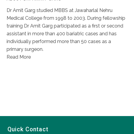
Dr Amit Garg studied MBBS at Jawaharlal Nehru
Medical College from 1998 to 2003. During fellowship
training Dr Amit Garg participated as a first or second
assistant in more than 400 bariatric cases and has
individually performed more than 50 cases as a
primary surgeon.
Read More
Quick Contact