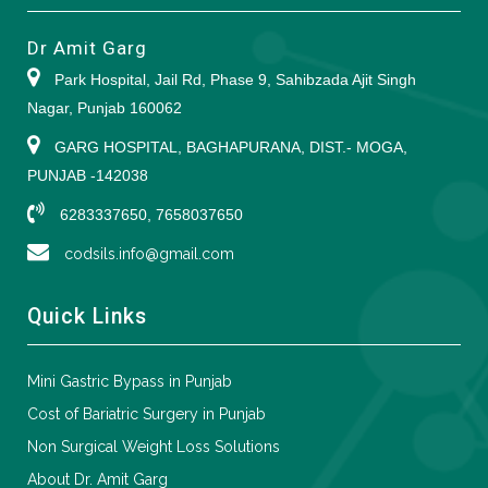
Dr Amit Garg
Park Hospital, Jail Rd, Phase 9, Sahibzada Ajit Singh
Nagar, Punjab 160062
GARG HOSPITAL, BAGHAPURANA, DIST.- MOGA,
PUNJAB -142038
6283337650, 7658037650
codsils.info@gmail.com
Quick Links
Mini Gastric Bypass in Punjab
Cost of Bariatric Surgery in Punjab
Non Surgical Weight Loss Solutions
About Dr. Amit Garg