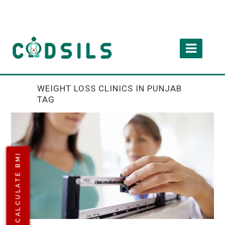
WEIGHT LOSS CLINICS IN PUNJAB
TAG
CALCULATE BMI