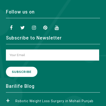
Follow us on
Subscribe to Newsletter
A
Barilife Blog
l
t
Robotic Weight Loss Surgery in Mohali Punjab
e