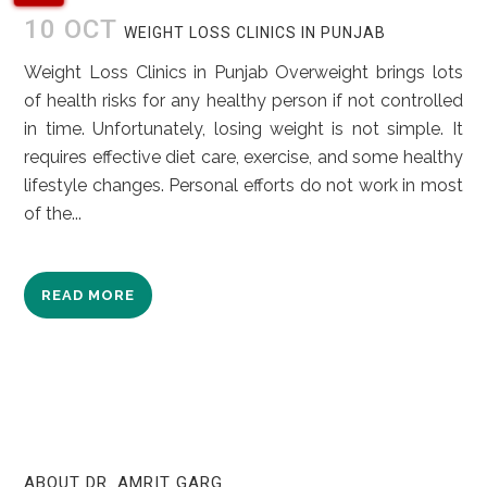
10 OCT
WEIGHT LOSS CLINICS IN PUNJAB
Weight Loss Clinics in Punjab Overweight brings lots
of health risks for any healthy person if not controlled
in time. Unfortunately, losing weight is not simple. It
requires effective diet care, exercise, and some healthy
lifestyle changes. Personal efforts do not work in most
of the...
READ MORE
ABOUT DR. AMRIT GARG