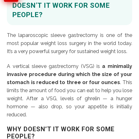
DOESN’T IT WORK FOR SOME
PEOPLE?
The laparoscopic sleeve gastrectomy is one of the
most popular weight loss surgery in the world today.
It’s a very powerful surgery for sustained weight loss.
A vertical sleeve gastrectomy (VSG) is
a minimally
invasive procedure during which the size of your
stomach is reduced to three or four ounces
. This
limits the amount of food you can eat to help you lose
weight. After a VSG, levels of ghrelin — a hunger
hormone — also drop, so your appetite is initially
reduced.
WHY DOESN’T IT WORK FOR SOME
PEOPLE?