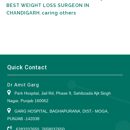
BEST WEIGHT LOSS SURGEON IN
CHANDIGARH
,
caring others
Quick Contact
Dr Amit Garg
Park Hospital, Jail Rd, Phase 9, Sahibzada Ajit Singh
Nagar, Punjab 160062
GARG HOSPITAL, BAGHAPURANA, DIST.- MOGA,
PUNJAB -142038
6283337650, 7658037650