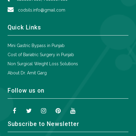
codsils.info@gmail.com
Quick Links
Mini Gastric Bypass in Punjab
Cost of Bariatric Surgery in Punjab
Non Surgical Weight Loss Solutions
About Dr. Amit Garg
Follow us on
Subscribe to Newsletter