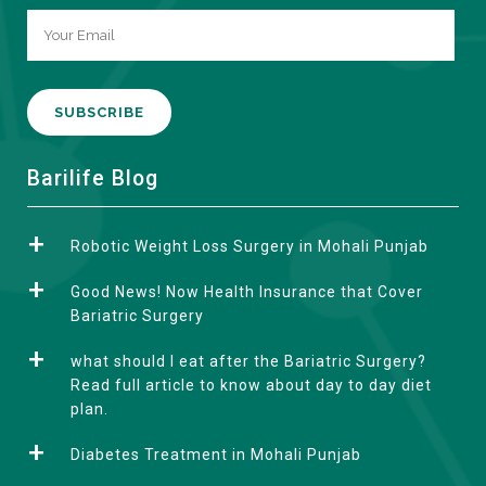
A
Barilife Blog
l
t
Robotic Weight Loss Surgery in Mohali Punjab
e
r
Good News! Now Health Insurance that Cover
n
Bariatric Surgery
a
what should I eat after the Bariatric Surgery?
t
Read full article to know about day to day diet
i
plan.
v
e
Diabetes Treatment in Mohali Punjab
: