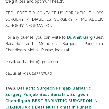
weight loss and optimum health.
FEEL FREE TO CONTACT US FOR WEIGHT LOSS
SURGERY / DIABETES SURGERY / METABOLIC
SURGERY INFORMATION
For any queries, you can write to
Dr. Amit Garg
(Best
Bariatric and Metabolic Surgeon, Panchkula,
Chandigarh, Mohali, Punjab, India) at
email: codsils.info@gmail.com
call us at +91 6283337650
Bariatric Surgeon Punjab
,
Bariatric
TAGS:
Surgery Punjab
,
Best Bariatric Surgeon
Chandigarh
,
BEST BARIATRIC SURGERON IN
CHANDIGARH
,
Best Nutritionist in Punjab
,