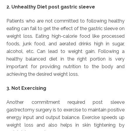
2. Unhealthy Diet post gastric sleeve
Patients who are not committed to following healthy
eating can fail to get the effect of the gastric sleeve on
weight loss. Eating high-calorie food like processed
foods, junk food, and aerated drinks high in sugar,
alcohol, etc. Can lead to weight gain. Following a
healthy balanced diet in the right portion is very
important for providing nutrition to the body and
achieving the desired weight loss.
3. Not Exercising
Another commitment required post sleeve
gastrectomy surgery is to exercise to maintain positive
energy input and output balance. Exercise speeds up
weight loss and also helps in skin tightening by