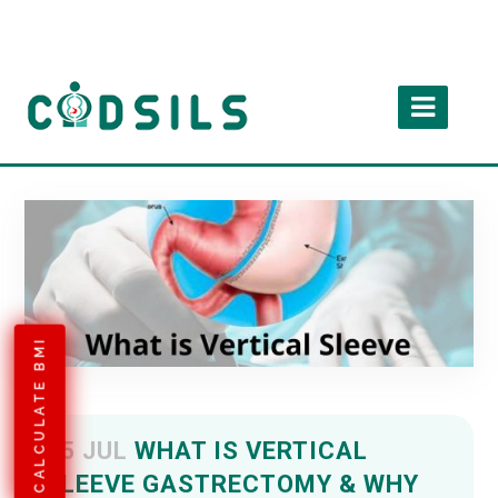
CALCULATE BMI
05 JUL
WHAT IS VERTICAL
SLEEVE GASTRECTOMY & WHY