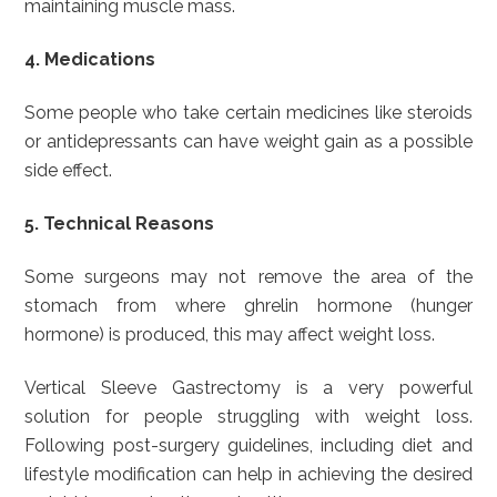
maintaining muscle mass.
4. Medications
Some people who take certain medicines like steroids
or antidepressants can have weight gain as a possible
side effect.
5. Technical Reasons
Some surgeons may not remove the area of the
stomach from where ghrelin hormone (hunger
hormone) is produced, this may affect weight loss.
Vertical Sleeve Gastrectomy is a very powerful
solution for people struggling with weight loss.
Following post-surgery guidelines, including diet and
lifestyle modification can help in achieving the desired