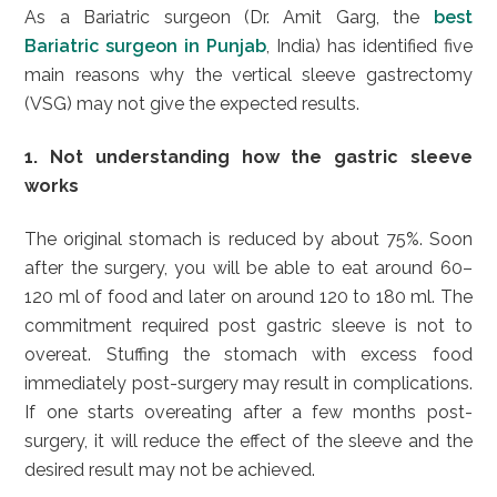
As a Bariatric surgeon (Dr. Amit Garg, the
best
Bariatric surgeon in Punjab
, India) has identified five
main reasons why the vertical sleeve gastrectomy
(VSG) may not give the expected results.
1. Not understanding how the gastric sleeve
works
The original stomach is reduced by about 75%. Soon
after the surgery, you will be able to eat around 60–
120 ml of food and later on around 120 to 180 ml. The
commitment required post gastric sleeve is not to
overeat. Stuffing the stomach with excess food
immediately post-surgery may result in complications.
If one starts overeating after a few months post-
surgery, it will reduce the effect of the sleeve and the
desired result may not be achieved.