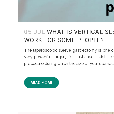
05 JUL
WHAT IS VERTICAL S
WORK FOR SOME PEOPLE?
The laparoscopic sleeve gastrectomy is one of 
very powerful surgery for sustained weight lo
procedure during which the size of your stomach 
READ MORE