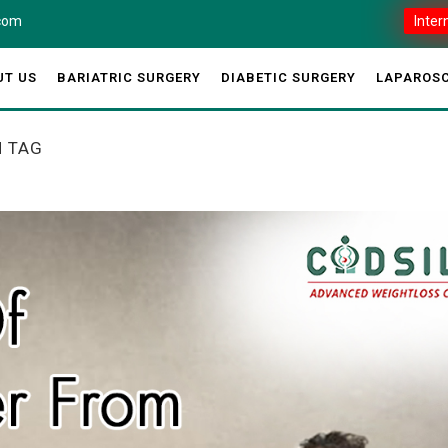
.com
Inter
UT US
BARIATRIC SURGERY
DIABETIC SURGERY
LAPAROSC
H TAG