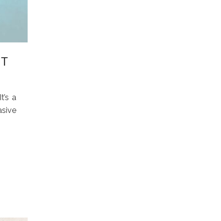
IT
t’s a
asive