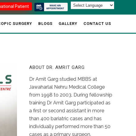
national Patient
OPIC SURGERY
BLOGS
GALLERY
CONTACT US
ABOUT DR. AMRIT GARG
Dr Amit Garg studied MBBS at
Jawaharlal Nehru Medical College
from 1998 to 2003. During fellowship
training Dr Amit Garg participated as
a first or second assistant in more
than 400 bariatric cases and has
individually performed more than 50
cases as a primary surgeon.