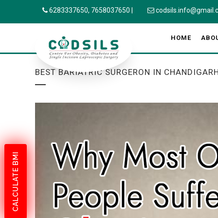
6283337650,
7658037650
|
codsils.info@gmail
HOME
ABO
BEST BARIATRIC SURGERON IN CHANDIGAR
CALCULATE BMI