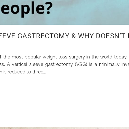
LEEVE GASTRECTOMY & WHY DOESN’T 
the most popular weight loss surgery in the world today. I
ss. A vertical sleeve gastrectomy (VSG) is a minimally inv
is reduced to three...