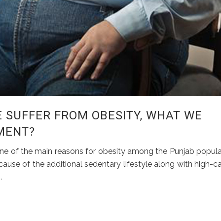
 SUFFER FROM OBESITY, WHAT WE
MENT?
e one of the main reasons for obesity among the Punjab popula
ause of the additional sedentary lifestyle along with high-ca
.