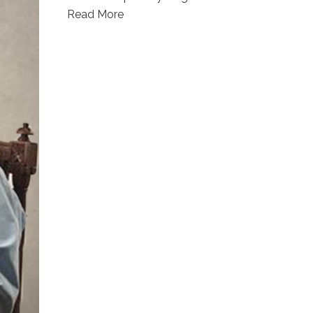
Read More