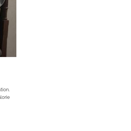
tion.
lorie