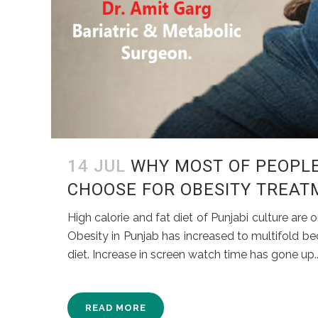
14 JUL
WHY MOST OF PEOPLE
CHOOSE FOR OBESITY TREAT
High calorie and fat diet of Punjabi culture ar
Obesity in Punjab has increased to multifold bec
diet. Increase in screen watch time has gone up..
READ MORE