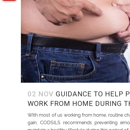
02 NOV
GUIDANCE TO HELP 
WORK FROM HOME DURING TH
With most of us working from home, routine cha
gain, CODSILS recommends preventing emoti