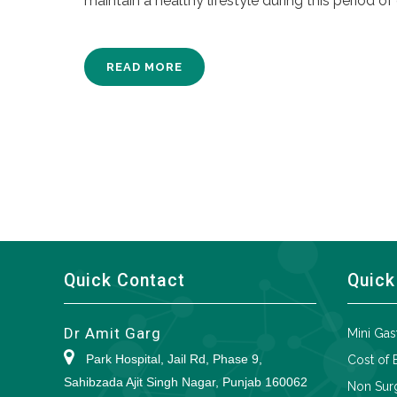
maintain a healthy lifestyle during this period of 
READ MORE
Quick Contact
Quick
Dr Amit Garg
Mini Gas
Park Hospital, Jail Rd, Phase 9,
Cost of 
Sahibzada Ajit Singh Nagar, Punjab 160062
Non Surg