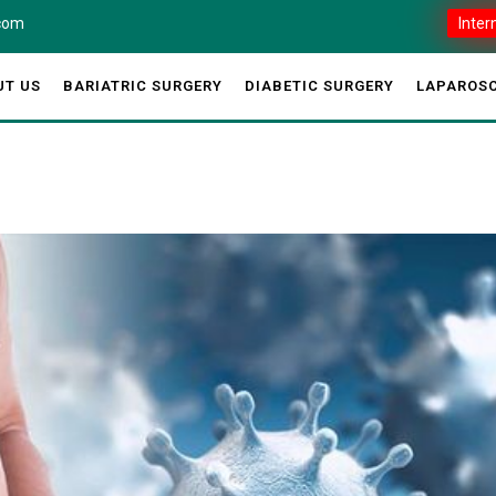
.com
Inter
UT US
BARIATRIC SURGERY
DIABETIC SURGERY
LAPAROSC