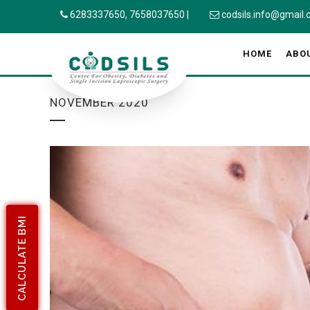
6283337650,
7658037650
|
codsils.info@gmail
HOME
ABO
NOVEMBER 2020
CALCULATE BMI