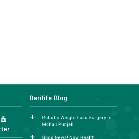
Barilife Blog
Robotic Weight Loss Surgery in
Mohali Punjab
tter
Good News! Now Health