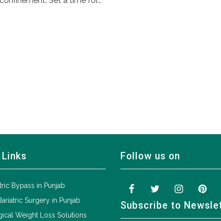
confinement. Set a time for...
 Links
Follow us on
tric Bypass in Punjab
Bariatric Surgery in Punjab
Subscribe to Newsle
ical Weight Loss Solutions