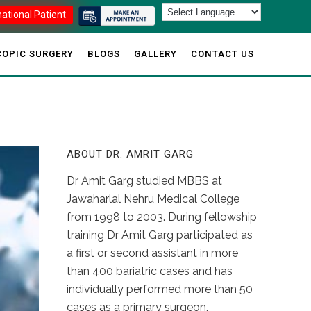
national Patient
OPIC SURGERY
BLOGS
GALLERY
CONTACT US
ABOUT DR. AMRIT GARG
Dr Amit Garg studied MBBS at
Jawaharlal Nehru Medical College
from 1998 to 2003. During fellowship
training Dr Amit Garg participated as
a first or second assistant in more
than 400 bariatric cases and has
individually performed more than 50
cases as a primary surgeon.