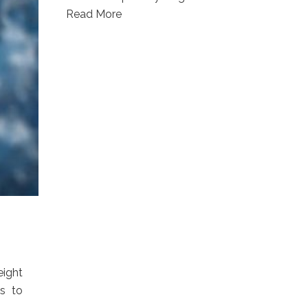
Read More
eight
s to