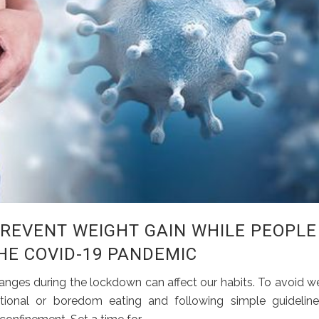
PREVENT WEIGHT GAIN WHILE PEOPLE
E COVID-19 PANDEMIC
nges during the lockdown can affect our habits. To avoid w
onal or boredom eating and following simple guideline