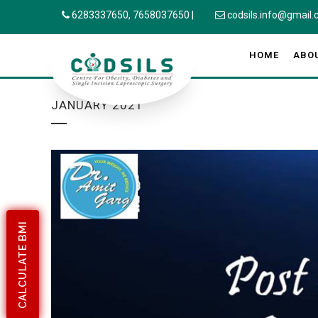
6283337650,
7658037650
|
codsils.info@gmail
HOME
ABO
JANUARY 2021
CALCULATE BMI