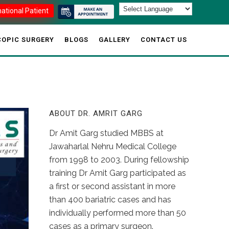
national Patient
OPIC SURGERY
BLOGS
GALLERY
CONTACT US
ABOUT DR. AMRIT GARG
Dr Amit Garg studied MBBS at
Jawaharlal Nehru Medical College
from 1998 to 2003. During fellowship
training Dr Amit Garg participated as
a first or second assistant in more
than 400 bariatric cases and has
individually performed more than 50
cases as a primary surgeon.