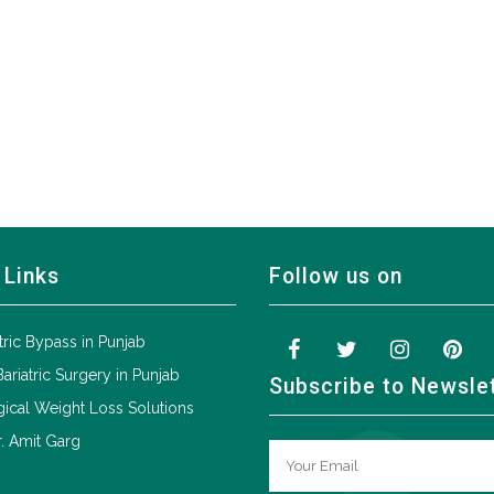
 Links
Follow us on
tric Bypass in Punjab
Bariatric Surgery in Punjab
Subscribe to Newsle
ical Weight Loss Solutions
. Amit Garg