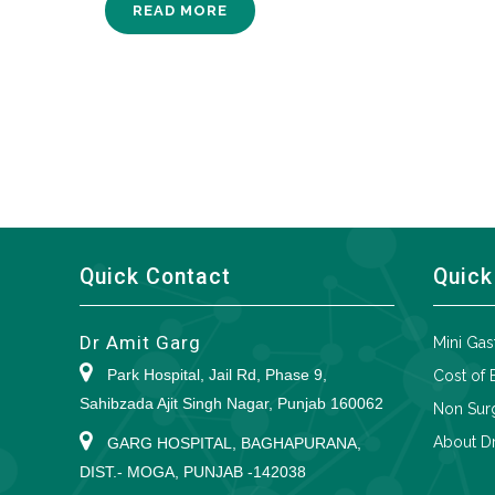
READ MORE
Quick Contact
Quick
Dr Amit Garg
Mini Gas
Park Hospital, Jail Rd, Phase 9,
Cost of 
Sahibzada Ajit Singh Nagar, Punjab 160062
Non Surg
About Dr
GARG HOSPITAL, BAGHAPURANA,
DIST.- MOGA, PUNJAB -142038