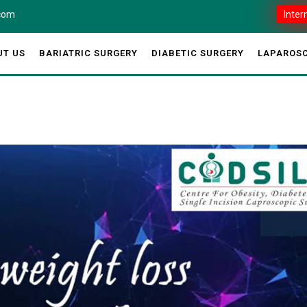
.com
Inter
UT US
BARIATRIC SURGERY
DIABETIC SURGERY
LAPAROSC