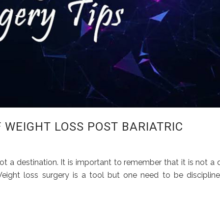
F WEIGHT LOSS POST BARIATRIC
ot a destination. It is important to remember that it is not a 
. Weight loss surgery is a tool but one need to be disciplin