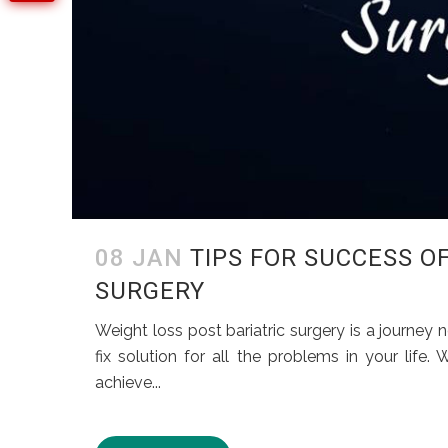
08 JAN
TIPS FOR SUCCESS O
SURGERY
Weight loss post bariatric surgery is a journey n
fix solution for all the problems in your life
achieve...