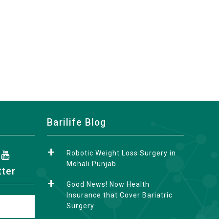
Barilife Blog
Robotic Weight Loss Surgery in
Mohali Punjab
tter
Good News! Now Health
Insurance that Cover Bariatric
Surgery