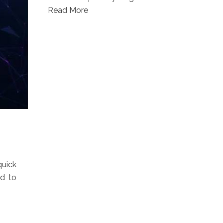
Read More
quick
ed to