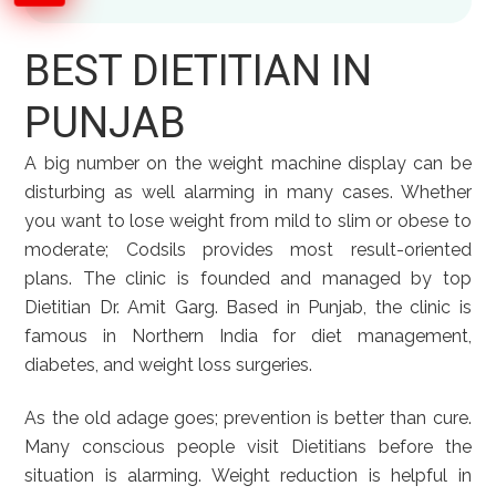
BEST DIETITIAN IN
PUNJAB
A big number on the weight machine display can be
disturbing as well alarming in many cases. Whether
you want to lose weight from mild to slim or obese to
moderate; Codsils provides most result-oriented
plans. The clinic is founded and managed by top
Dietitian Dr. Amit Garg. Based in Punjab, the clinic is
famous in Northern India for diet management,
diabetes, and weight loss surgeries.
As the old adage goes; prevention is better than cure.
Many conscious people visit Dietitians before the
situation is alarming. Weight reduction is helpful in