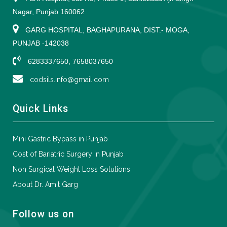
Nagar, Punjab 160062
GARG HOSPITAL, BAGHAPURANA, DIST.- MOGA,
PUNJAB -142038
6283337650, 7658037650
codsils.info@gmail.com
Quick Links
Mini Gastric Bypass in Punjab
Cost of Bariatric Surgery in Punjab
Non Surgical Weight Loss Solutions
About Dr. Amit Garg
Follow us on