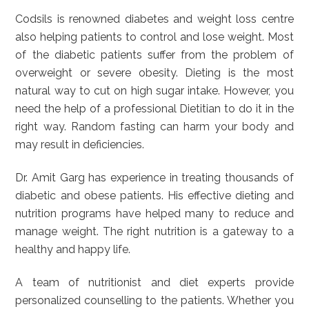
Codsils is renowned diabetes and weight loss centre
also helping patients to control and lose weight. Most
of the diabetic patients suffer from the problem of
overweight or severe obesity. Dieting is the most
natural way to cut on high sugar intake. However, you
need the help of a professional Dietitian to do it in the
right way. Random fasting can harm your body and
may result in deficiencies.
Dr. Amit Garg has experience in treating thousands of
diabetic and obese patients. His effective dieting and
nutrition programs have helped many to reduce and
manage weight. The right nutrition is a gateway to a
healthy and happy life.
A team of nutritionist and diet experts provide
personalized counselling to the patients. Whether you