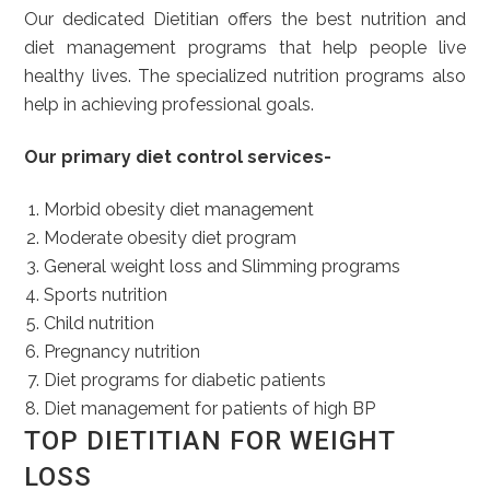
Our dedicated Dietitian offers the best nutrition and
diet management programs that help people live
healthy lives. The specialized nutrition programs also
help in achieving professional goals.
Our primary diet control services-
Morbid obesity diet management
Moderate obesity diet program
General weight loss and Slimming programs
Sports nutrition
Child nutrition
Pregnancy nutrition
Diet programs for diabetic patients
Diet management for patients of high BP
TOP DIETITIAN FOR WEIGHT
LOSS