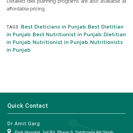
Detailed diet planning programs are also available at
affordable pricing.
Best Dieticians in Punjab
,
Best Dietitian
TAGS:
in Punjab
,
Best Nutritionist in Punjab
,
Dietitian
in Punjab
,
Nutritionist in Punjab
,
Nutritionists
in Punjab
Quick Contact
Dr Amit Garg
Park Hospital, Jail Rd, Phase 9, Sahibzada Ajit Singh