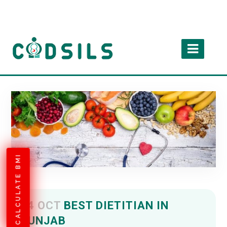
CALCULATE BMI
04 OCT
BEST DIETITIAN IN
PUNJAB