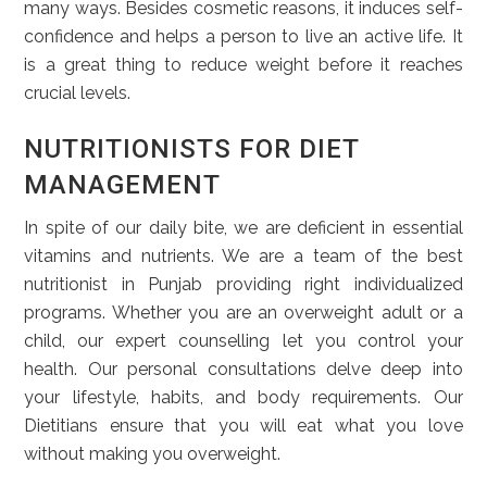
many ways. Besides cosmetic reasons, it induces self-
confidence and helps a person to live an active life. It
is a great thing to reduce weight before it reaches
crucial levels.
NUTRITIONISTS FOR DIET
MANAGEMENT
In spite of our daily bite, we are deficient in essential
vitamins and nutrients. We are a team of the best
nutritionist in Punjab providing right individualized
programs. Whether you are an overweight adult or a
child, our expert counselling let you control your
health. Our personal consultations delve deep into
your lifestyle, habits, and body requirements. Our
Dietitians ensure that you will eat what you love
without making you overweight.