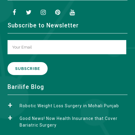
Subscribe to Newsletter
A
Barilife Blog
l
t
Robotic Weight Loss Surgery in Mohali Punjab
e
r
Good News! Now Health Insurance that Cover
n
Bariatric Surgery
a