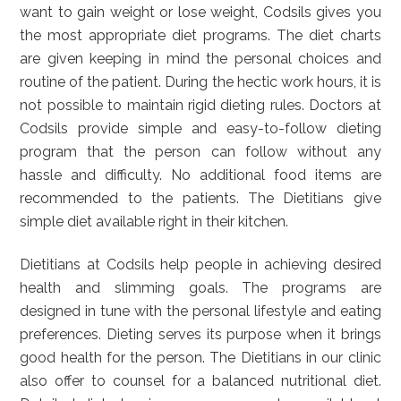
want to gain weight or lose weight, Codsils gives you
the most appropriate diet programs. The diet charts
are given keeping in mind the personal choices and
routine of the patient. During the hectic work hours, it is
not possible to maintain rigid dieting rules. Doctors at
Codsils provide simple and easy-to-follow dieting
program that the person can follow without any
hassle and difficulty. No additional food items are
recommended to the patients. The Dietitians give
simple diet available right in their kitchen.
Dietitians at Codsils help people in achieving desired
health and slimming goals. The programs are
designed in tune with the personal lifestyle and eating
preferences. Dieting serves its purpose when it brings
good health for the person. The Dietitians in our clinic
also offer to counsel for a balanced nutritional diet.