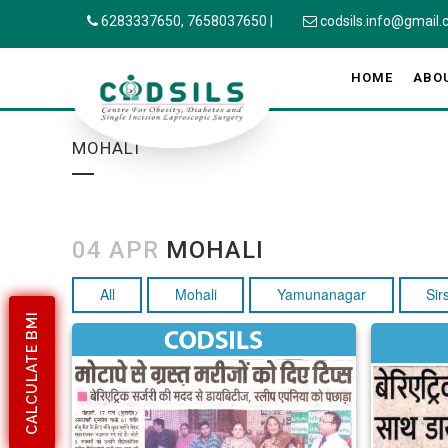
6283337650,
7658037650
|
codsils.info@gmail
HOME
ABO
MOHALI
04 APR
MOHALI
All
Mohali
Yamunanagar
Sir
CALCULATE BMI