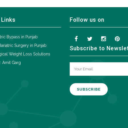
 Links
Follow us on
tric Bypass in Punjab
Bariatric Surgery in Punjab
Subscribe to Newsle
ical Weight Loss Solutions
. Amit Garg
A
l
t
e