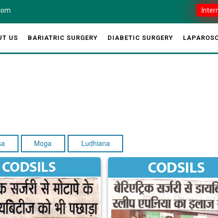
.com
Inter
UT US
BARIATRIC SURGERY
DIABETIC SURGERY
LAPAROSC
sa
Moga
Ludhiana