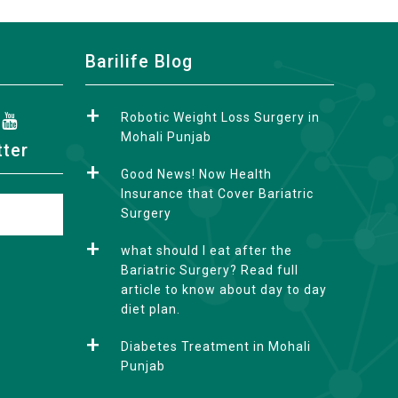
Barilife Blog
Robotic Weight Loss Surgery in
Mohali Punjab
tter
Good News! Now Health
Insurance that Cover Bariatric
Surgery
what should I eat after the
Bariatric Surgery? Read full
article to know about day to day
diet plan.
Diabetes Treatment in Mohali
Punjab