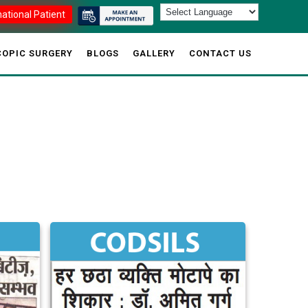
national Patient
OPIC SURGERY
BLOGS
GALLERY
CONTACT US