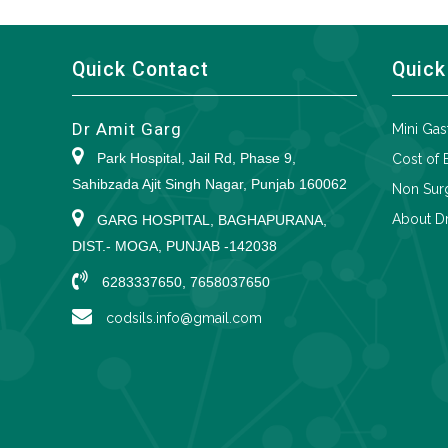
Quick Contact
Quick
Dr Amit Garg
Mini Gas
Park Hospital, Jail Rd, Phase 9,
Cost of 
Sahibzada Ajit Singh Nagar, Punjab 160062
Non Surg
About Dr
GARG HOSPITAL, BAGHAPURANA,
DIST.- MOGA, PUNJAB -142038
6283337650, 7658037650
codsils.info@gmail.com