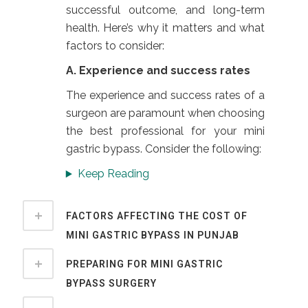
successful outcome, and long-term
health. Here’s why it matters and what
factors to consider:
A. Experience and success rates
The experience and success rates of a
surgeon are paramount when choosing
the best professional for your mini
gastric bypass. Consider the following:
Keep Reading
FACTORS AFFECTING THE COST OF
MINI GASTRIC BYPASS IN PUNJAB
PREPARING FOR MINI GASTRIC
BYPASS SURGERY