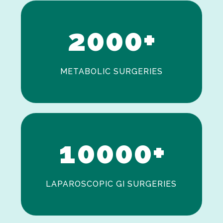
1
2
0
0
0
+
METABOLIC SURGERIES
0
1
0
0
0
0
+
LAPAROSCOPIC GI SURGERIES