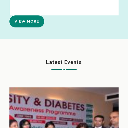
VIEW MORE
Latest Events