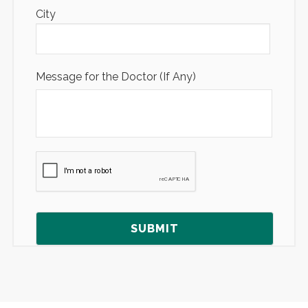
City
Message for the Doctor (If Any)