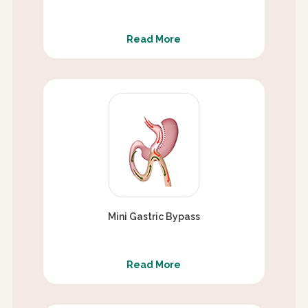
Read More
Mini Gastric Bypass
Read More