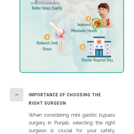
IMPORTANCE OF CHOOSING THE
RIGHT SURGEON
When considering mini gastric bypass
surgery in Punjab, selecting the right
surgeon is crucial for your safety,