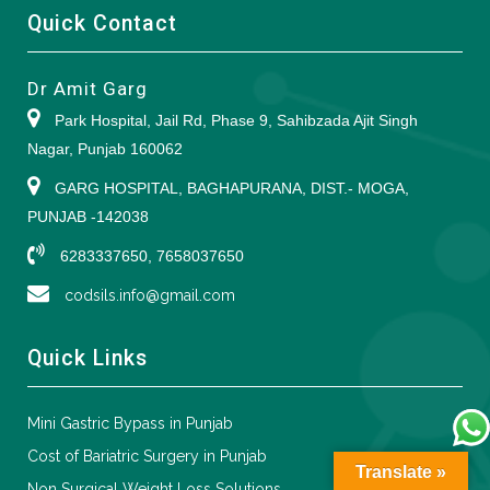
Quick Contact
Dr Amit Garg
Park Hospital, Jail Rd, Phase 9, Sahibzada Ajit Singh
Nagar, Punjab 160062
GARG HOSPITAL, BAGHAPURANA, DIST.- MOGA,
PUNJAB -142038
6283337650, 7658037650
codsils.info@gmail.com
Quick Links
Mini Gastric Bypass in Punjab
Cost of Bariatric Surgery in Punjab
Translate »
Non Surgical Weight Loss Solutions