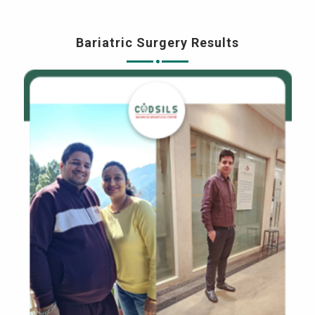
Bariatric Surgery Results