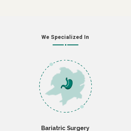
We Specialized In
Bariatric Surgery