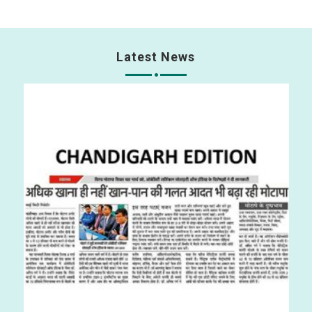
Latest News