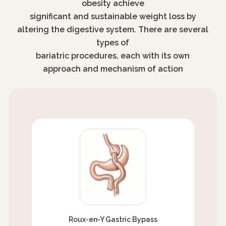
obesity achieve
significant and sustainable weight loss by
altering the digestive system. There are several
types of
bariatric procedures, each with its own
approach and mechanism of action
Roux-en-Y Gastric Bypass