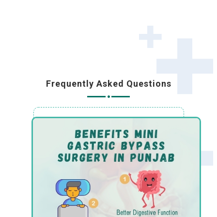
Frequently Asked Questions