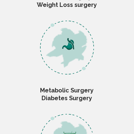
Weight Loss surgery
Metabolic Surgery
Diabetes Surgery