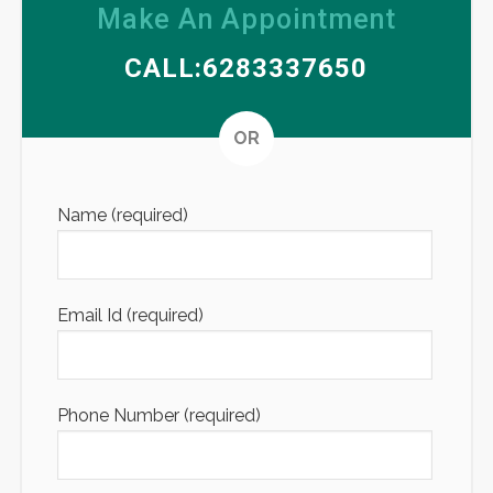
Make An Appointment
CALL:6283337650
Altern
OR
Name (required)
Email Id (required)
Phone Number (required)