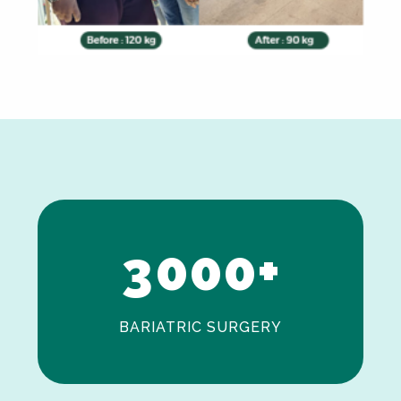
0
1
2
3
0
0
0
+
BARIATRIC SURGERY
0