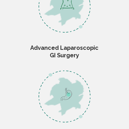
Advanced Laparoscopic
GI Surgery