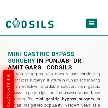
MINI GASTRIC BYPASS
SURGERY
IN PUNJAB- DR.
AMIT GARG | CODSILS
Are you struggling with obesity and considering
CALCULATE BMI
weight loss surgery? If you’re in Punjab and looking
for an effective, affordable solution, mini gastric
bypass surgery might be the answer you’ve been
searching for.
Mini gastric bypass surgery in
punjab
has gained popularity in recent years as a