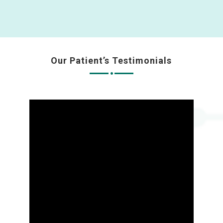
Our Patient’s Testimonials