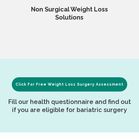
Non Surgical Weight Loss
Solutions
Click For Free Weight Loss Surgery Assessment
Fill our health questionnaire and find out
if you are eligible for bariatric surgery