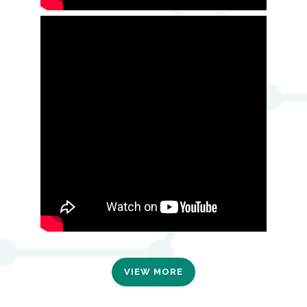
VIEW MORE