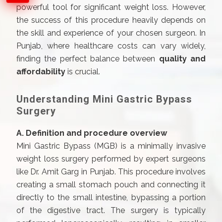
powerful tool for significant weight loss. However,
the success of this procedure heavily depends on
the skill and experience of your chosen surgeon. In
Punjab, where healthcare costs can vary widely,
finding the perfect balance between
quality and
affordability
is crucial.
Understanding Mini Gastric Bypass
Surgery
A. Definition and procedure overview
Mini Gastric Bypass (MGB) is a minimally invasive
weight loss surgery performed by expert surgeons
like Dr. Amit Garg in Punjab. This procedure involves
creating a small stomach pouch and connecting it
directly to the small intestine, bypassing a portion
of the digestive tract. The surgery is typically