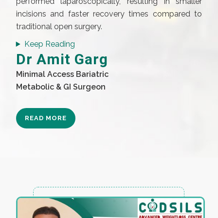
performed laparoscopically, resulting in smaller
incisions and faster recovery times compared to
traditional open surgery.
Keep Reading
Dr Amit Garg
Minimal Access Bariatric
Metabolic & GI Surgeon
READ MORE