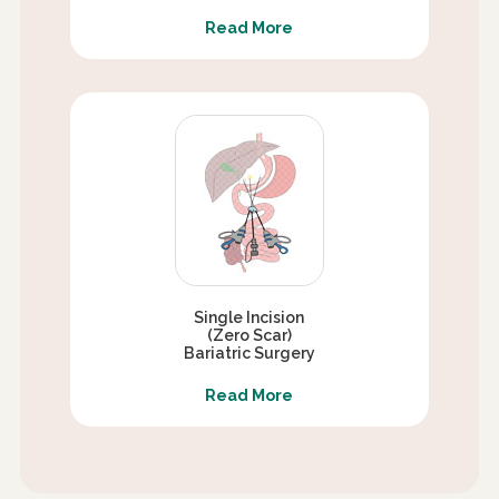
Read More
Single Incision
(Zero Scar)
Bariatric Surgery
Read More