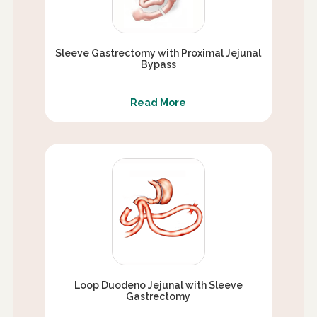
Sleeve Gastrectomy with Proximal Jejunal
Bypass
Read More
Loop Duodeno Jejunal with Sleeve
Gastrectomy