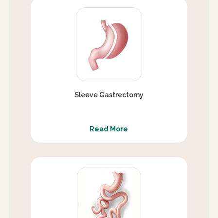
Sleeve Gastrectomy
Read More