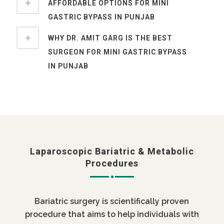
AFFORDABLE OPTIONS FOR MINI
GASTRIC BYPASS IN PUNJAB
WHY DR. AMIT GARG IS THE BEST
SURGEON FOR MINI GASTRIC BYPASS
IN PUNJAB
Laparoscopic Bariatric & Metabolic
Procedures
Bariatric surgery is scientifically proven
procedure that aims to help individuals with