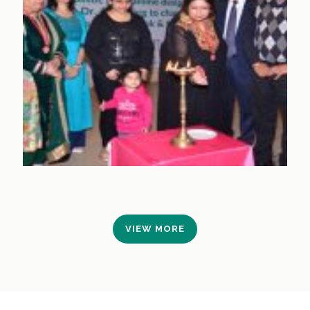
VIEW MORE