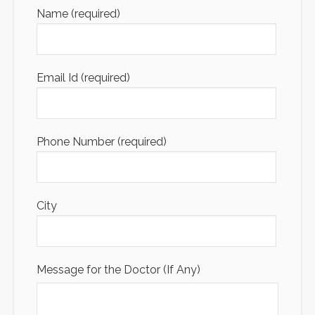
Name (required)
Email Id (required)
Phone Number (required)
City
Message for the Doctor (If Any)