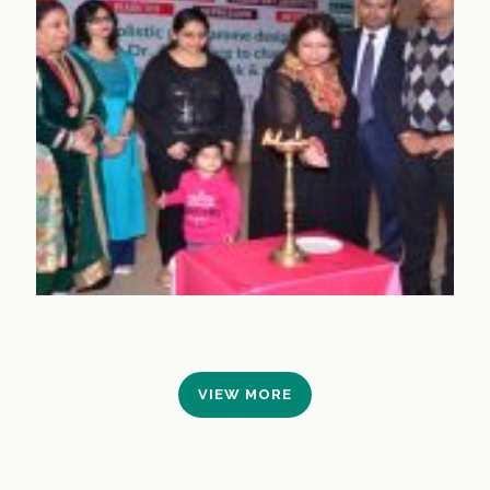
VIEW MORE