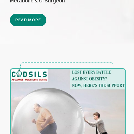
Metabolic & GI Surgeon
READ MORE