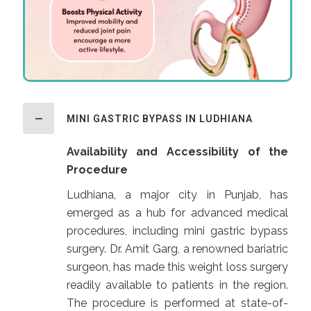
MINI GASTRIC BYPASS IN LUDHIANA
Availability and Accessibility of the
Procedure
Ludhiana, a major city in Punjab, has
emerged as a hub for advanced medical
procedures, including mini gastric bypass
surgery. Dr. Amit Garg, a renowned bariatric
surgeon, has made this weight loss surgery
readily available to patients in the region.
The procedure is performed at state-of-