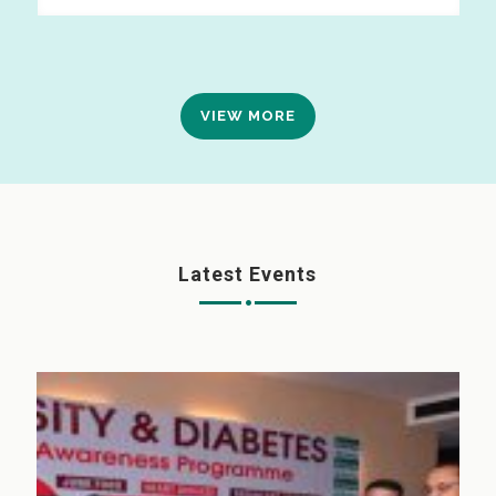
VIEW MORE
Latest Events