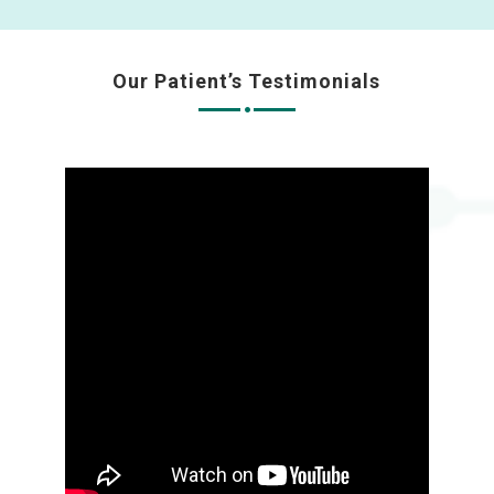
Our Patient’s Testimonials