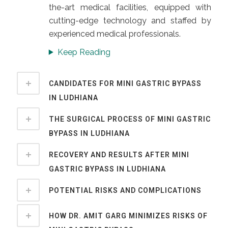
the-art medical facilities, equipped with
cutting-edge technology and staffed by
experienced medical professionals.
Keep Reading
CANDIDATES FOR MINI GASTRIC BYPASS
IN LUDHIANA
THE SURGICAL PROCESS OF MINI GASTRIC
BYPASS IN LUDHIANA
RECOVERY AND RESULTS AFTER MINI
GASTRIC BYPASS IN LUDHIANA
POTENTIAL RISKS AND COMPLICATIONS
HOW DR. AMIT GARG MINIMIZES RISKS OF