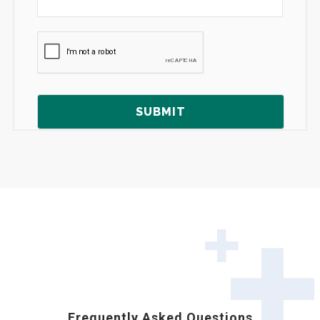
Frequently Asked Questions