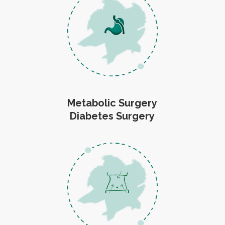
Metabolic Surgery
Diabetes Surgery