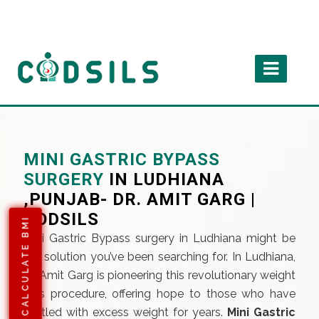
MINI GASTRIC BYPASS
SURGERY
IN LUDHIANA
,PUNJAB- DR. AMIT GARG |
CODSILS
CALCULATE BMI
Mini Gastric Bypass surgery in Ludhiana might be
the solution you’ve been searching for. In Ludhiana,
Dr. Amit Garg is pioneering this revolutionary weight
loss procedure, offering hope to those who have
battled with excess weight for years.
Mini Gastric