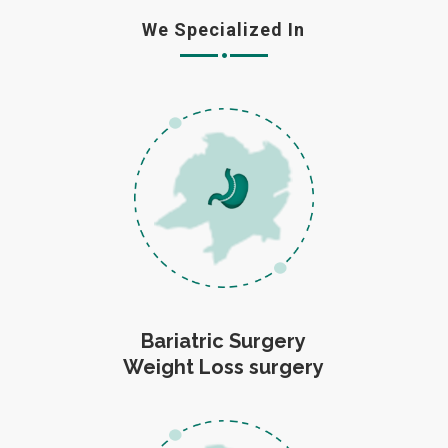
We Specialized In
Bariatric Surgery
Weight Loss surgery