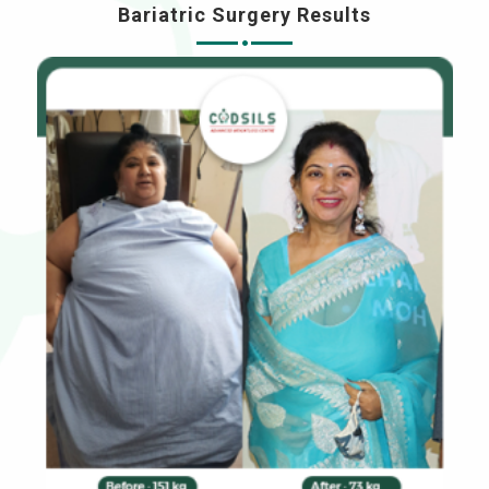
Bariatric Surgery Results