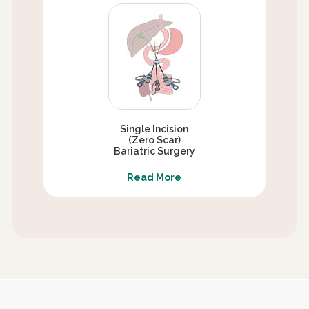
Single Incision
(Zero Scar)
Bariatric Surgery
Read More