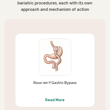
bariatric procedures, each with its own
approach and mechanism of action
Roux-en-Y Gastric Bypass
Read More