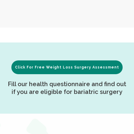
Click For Free Weight Loss Surgery Assessment
Fill our health questionnaire and find out
if you are eligible for bariatric surgery