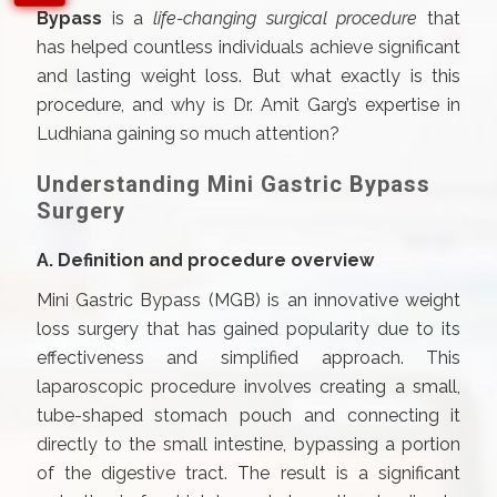
Bypass
is a
life-changing surgical procedure
that
has helped countless individuals achieve significant
and lasting weight loss. But what exactly is this
procedure, and why is Dr. Amit Garg’s expertise in
Ludhiana gaining so much attention?
Understanding Mini Gastric Bypass
Surgery
A. Definition and procedure overview
Mini Gastric Bypass (MGB) is an innovative weight
loss surgery that has gained popularity due to its
effectiveness and simplified approach. This
laparoscopic procedure involves creating a small,
tube-shaped stomach pouch and connecting it
directly to the small intestine, bypassing a portion
of the digestive tract. The result is a significant