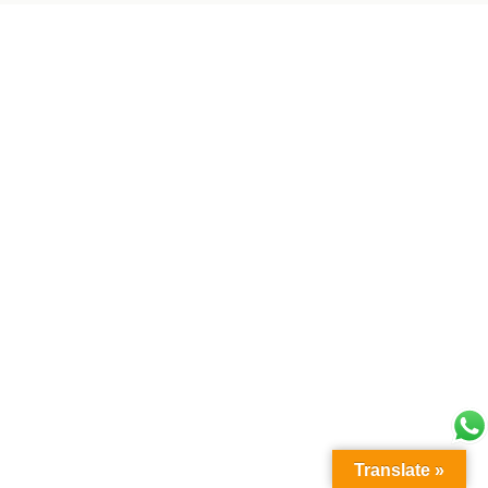
Translate »