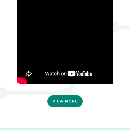
VIEW MORE