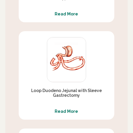
Read More
Loop Duodeno Jejunal with Sleeve
Gastrectomy
Read More