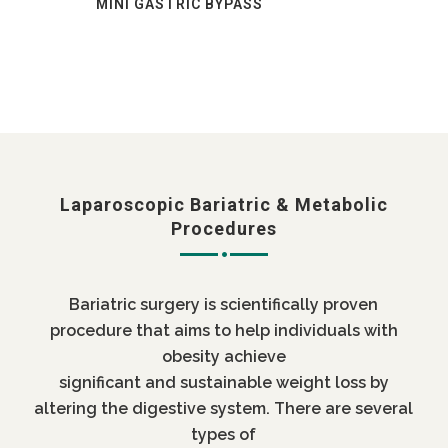
MINI GASTRIC BYPASS
Laparoscopic Bariatric & Metabolic
Procedures
Bariatric surgery is scientifically proven
procedure that aims to help individuals with
obesity achieve
significant and sustainable weight loss by
altering the digestive system. There are several
types of