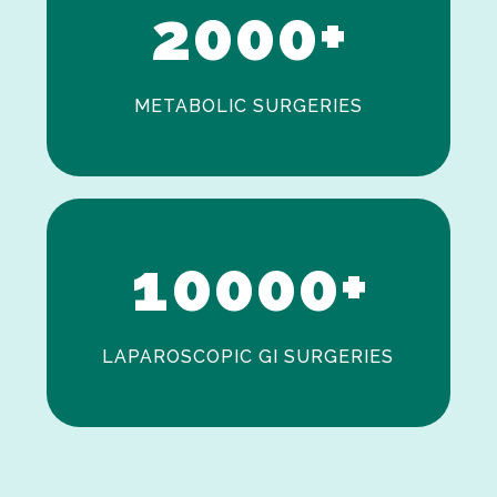
2
0
0
0
+
METABOLIC SURGERIES
0
1
0
0
0
0
+
LAPAROSCOPIC GI SURGERIES