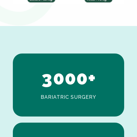
0
1
2
3
0
0
0
+
BARIATRIC SURGERY
0
1