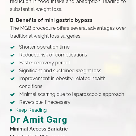
reduction in food intake and absorption, leading to
substantial weight loss.
B. Benefits of mini gastric bypass
The MGB procedure offers several advantages over
traditional weight loss surgeries:
Shorter operation time
Reduced risk of complications
Faster recovery period
Significant and sustained weight loss
Improvement in obesity-related health
conditions
Minimal scarring due to laparoscopic approach
Reversible if necessary
Keep Reading
Dr Amit Garg
Minimal Access Bariatric