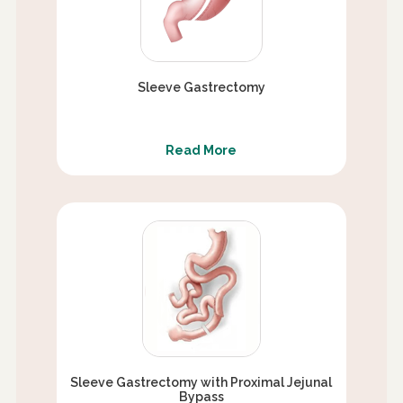
Sleeve Gastrectomy
Read More
Sleeve Gastrectomy with Proximal Jejunal
Bypass