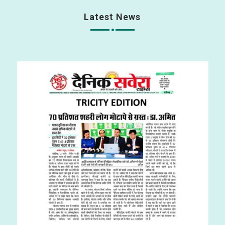
Latest News