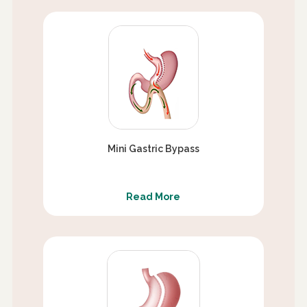
Mini Gastric Bypass
Read More