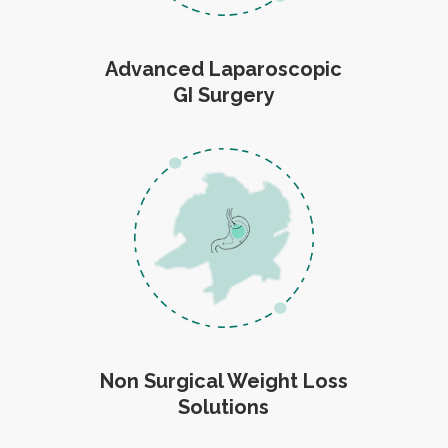
Advanced Laparoscopic
GI Surgery
Non Surgical Weight Loss
Solutions