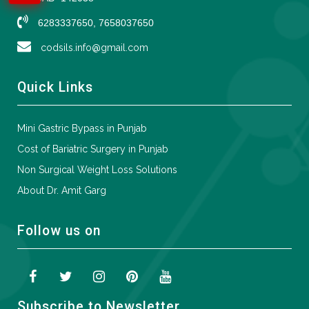
6283337650, 7658037650
codsils.info@gmail.com
Quick Links
Mini Gastric Bypass in Punjab
Cost of Bariatric Surgery in Punjab
Non Surgical Weight Loss Solutions
About Dr. Amit Garg
Follow us on
Subscribe to Newsletter