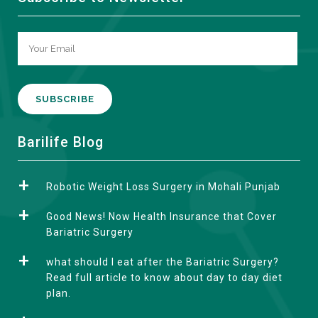
A
Barilife Blog
l
t
Robotic Weight Loss Surgery in Mohali Punjab
e
r
Good News! Now Health Insurance that Cover
n
Bariatric Surgery
a
what should I eat after the Bariatric Surgery?
t
Read full article to know about day to day diet
i
plan.
v