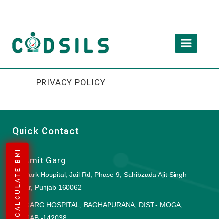
PRIVACY POLICY
Quick Contact
CALCULATE BMI
Dr Amit Garg
Park Hospital, Jail Rd, Phase 9, Sahibzada Ajit Singh
Nagar, Punjab 160062
GARG HOSPITAL, BAGHAPURANA, DIST.- MOGA,
PUNJAB -142038