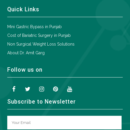
Quick Links
Mini Gastric Bypass in Punjab
Cost of Bariatric Surgery in Punjab
Non Surgical Weight Loss Solutions
About Dr. Amit Garg
Follow us on
Subscribe to Newsletter