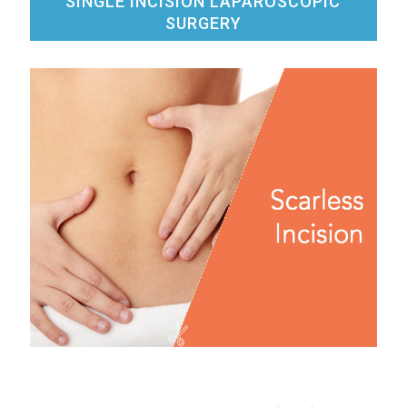
SINGLE INCISION LAPAROSCOPIC
SURGERY