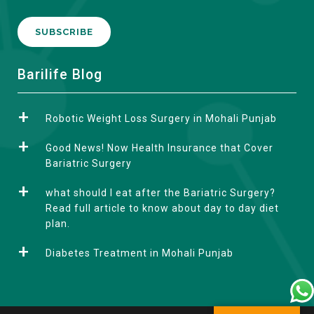
A
Barilife Blog
l
t
Robotic Weight Loss Surgery in Mohali Punjab
e
r
Good News! Now Health Insurance that Cover
n
Bariatric Surgery
a
what should I eat after the Bariatric Surgery?
t
Read full article to know about day to day diet
i
plan.
v
e
Diabetes Treatment in Mohali Punjab
: