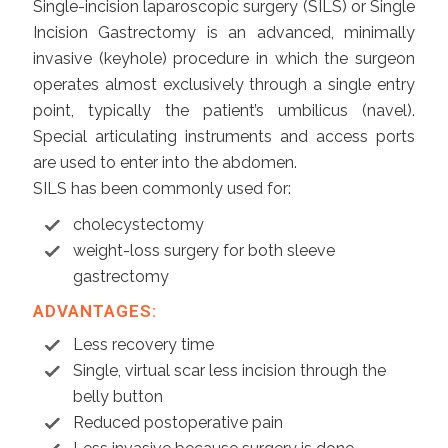
Single-incision laparoscopic surgery (SILS) or Single
Incision Gastrectomy is an advanced, minimally
invasive (keyhole) procedure in which the surgeon
operates almost exclusively through a single entry
point, typically the patient’s umbilicus (navel).
Special articulating instruments and access ports
are used to enter into the abdomen.
SILS has been commonly used for:
cholecystectomy
weight-loss surgery for both sleeve
gastrectomy
ADVANTAGES:
Less recovery time
Single, virtual scar less incision through the
belly button
Reduced postoperative pain