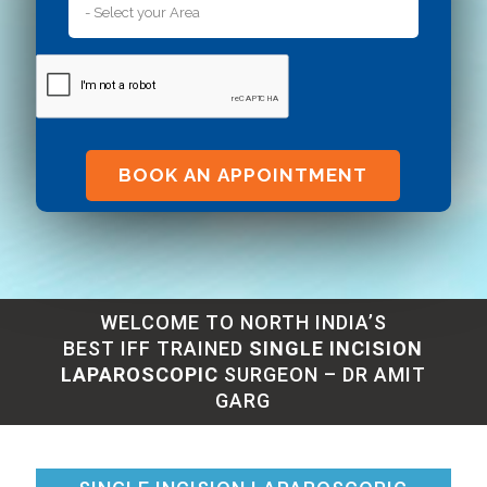
Alternative:
WELCOME TO NORTH INDIA’S
BEST IFF TRAINED
SINGLE INCISION
LAPAROSCOPIC
SURGEON – DR AMIT
GARG