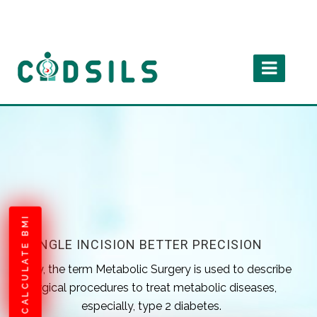
CALCULATE BMI
SINGLE INCISION BETTER PRECISION
Today, the term Metabolic Surgery is used to describe
surgical procedures to treat metabolic diseases,
especially, type 2 diabetes.