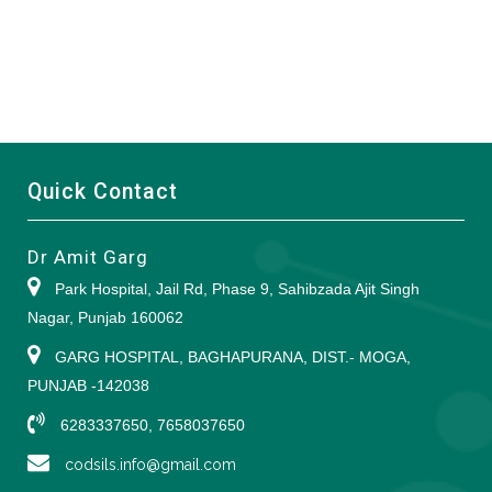
Quick Contact
Dr Amit Garg
Park Hospital, Jail Rd, Phase 9, Sahibzada Ajit Singh
Nagar, Punjab 160062
GARG HOSPITAL, BAGHAPURANA, DIST.- MOGA,
PUNJAB -142038
6283337650, 7658037650
codsils.info@gmail.com