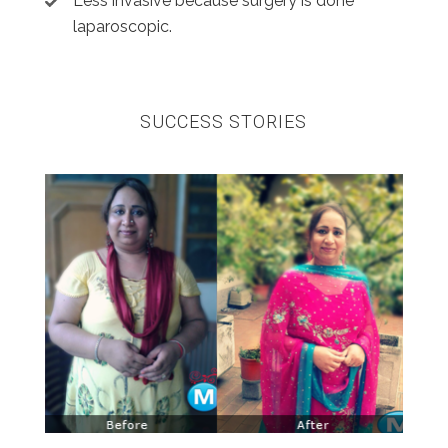
Less invasive because surgery is done
laparoscopic.
SUCCESS STORIES