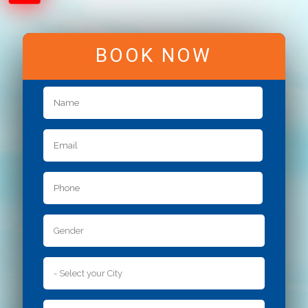
BOOK NOW