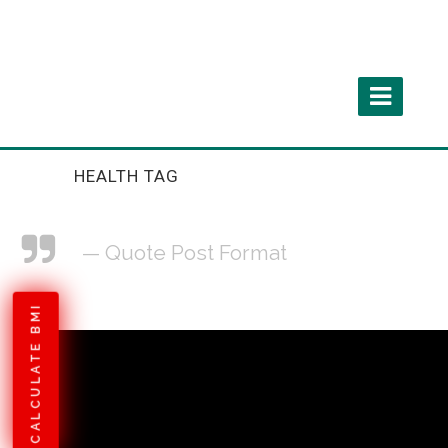
HEALTH TAG
— Quote Post Format
CALCULATE BMI