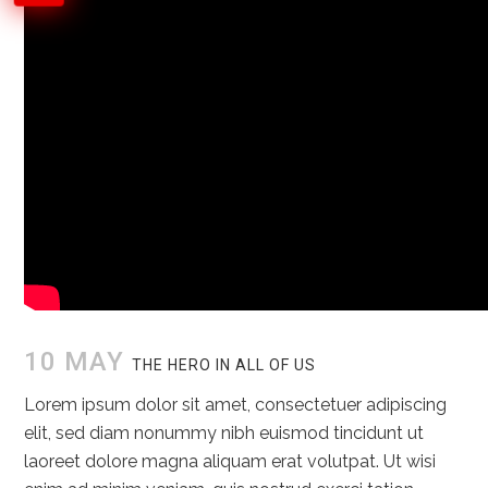
10 MAY
THE HERO IN ALL OF US
Lorem ipsum dolor sit amet, consectetuer adipiscing
elit, sed diam nonummy nibh euismod tincidunt ut
laoreet dolore magna aliquam erat volutpat. Ut wisi