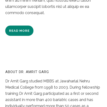
enim ad minim veniam, quis nostrud exerci tation
ullamcorper suscipit lobortis nisl ut aliquip ex ea
commodo consequat.
READ MORE
ABOUT DR. AMRIT GARG
Dr Amit Garg studied MBBS at Jawaharlal Nehru
Medical College from 1998 to 2003. During fellowship
training Dr Amit Garg participated as a first or second
assistant in more than 400 bariatric cases and has
individually performed more than 50 cases as a