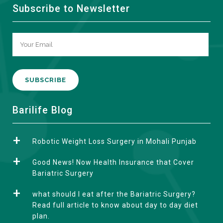
Subscribe to Newsletter
A
Barilife Blog
l
t
Robotic Weight Loss Surgery in Mohali Punjab
e
r
Good News! Now Health Insurance that Cover
n
Bariatric Surgery
a
what should I eat after the Bariatric Surgery?
t
Read full article to know about day to day diet
i
plan.