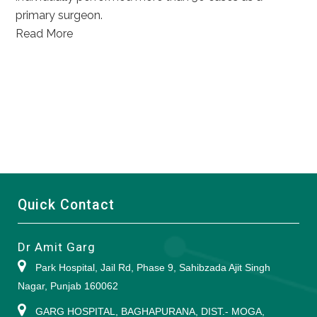
primary surgeon.
Read More
Quick Contact
Dr Amit Garg
Park Hospital, Jail Rd, Phase 9, Sahibzada Ajit Singh
Nagar, Punjab 160062
GARG HOSPITAL, BAGHAPURANA, DIST.- MOGA,