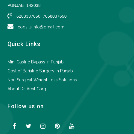
PUNJAB -142038
6283337650, 7658037650
codsils.info@gmail.com
Quick Links
Mini Gastric Bypass in Punjab
Cost of Bariatric Surgery in Punjab
Non Surgical Weight Loss Solutions
About Dr. Amit Garg
Follow us on