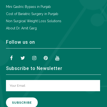
Mini Gastric Bypass in Punjab
Cost of Bariatric Surgery in Punjab
Non Surgical Weight Loss Solutions
About Dr. Amit Garg
Follow us on
Subscribe to Newsletter