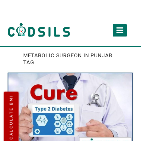
METABOLIC SURGEON IN PUNJAB
TAG
CALCULATE BMI