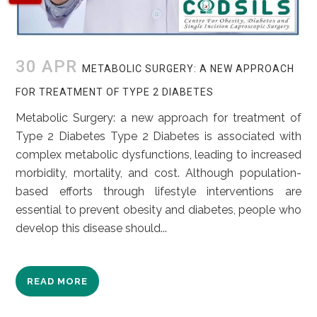
30 APR
METABOLIC SURGERY: A NEW APPROACH
FOR TREATMENT OF TYPE 2 DIABETES
Metabolic Surgery: a new approach for treatment of
Type 2 Diabetes Type 2 Diabetes is associated with
complex metabolic dysfunctions, leading to increased
morbidity, mortality, and cost. Although population-
based efforts through lifestyle interventions are
essential to prevent obesity and diabetes, people who
develop this disease should...
READ MORE