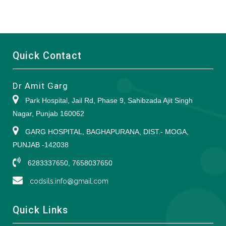
Quick Contact
Dr Amit Garg
Park Hospital, Jail Rd, Phase 9, Sahibzada Ajit Singh
Nagar, Punjab 160062
GARG HOSPITAL, BAGHAPURANA, DIST.- MOGA,
PUNJAB -142038
6283337650, 7658037650
codsils.info@gmail.com
Quick Links