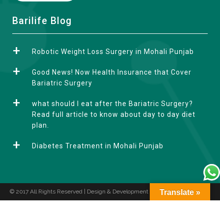
A
Barilife Blog
l
t
Robotic Weight Loss Surgery in Mohali Punjab
e
r
Good News! Now Health Insurance that Cover
n
Bariatric Surgery
a
what should I eat after the Bariatric Surgery?
t
Read full article to know about day to day diet
i
plan.
v
e
Diabetes Treatment in Mohali Punjab
:
© 2017 All Rights Reserved | Design & Development by
Translate »