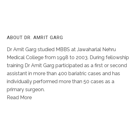
ABOUT DR. AMRIT GARG
Dr Amit Garg studied MBBS at Jawaharlal Nehru
Medical College from 1998 to 2003. During fellowship
training Dr Amit Garg participated as a first or second
assistant in more than 400 bariatric cases and has
individually performed more than 50 cases as a
primary surgeon.
Read More