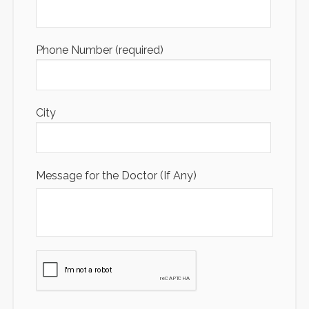
Phone Number (required)
City
Message for the Doctor (If Any)