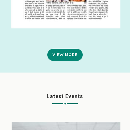
VIEW MORE
Latest Events