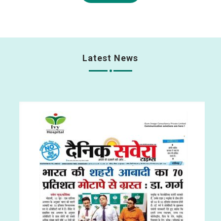
Latest News