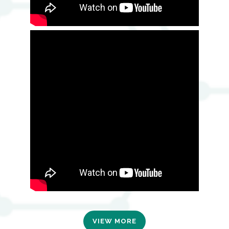
VIEW MORE