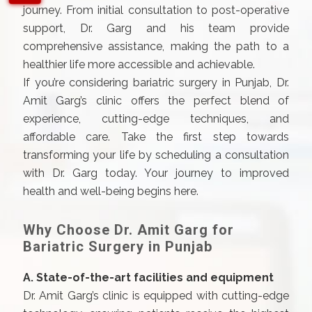
journey. From initial consultation to post-operative
support, Dr. Garg and his team provide
comprehensive assistance, making the path to a
healthier life more accessible and achievable.
If you’re considering bariatric surgery in Punjab, Dr.
Amit Garg’s clinic offers the perfect blend of
experience, cutting-edge techniques, and
affordable care. Take the first step towards
transforming your life by scheduling a consultation
with Dr. Garg today. Your journey to improved
health and well-being begins here.
Why Choose Dr. Amit Garg for
Bariatric Surgery in Punjab
A. State-of-the-art facilities and equipment
Dr. Amit Garg’s clinic is equipped with cutting-edge