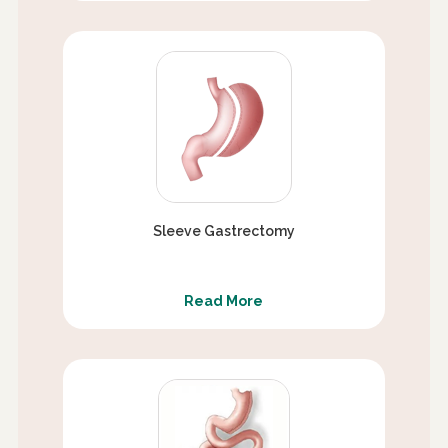
Sleeve Gastrectomy
Read More