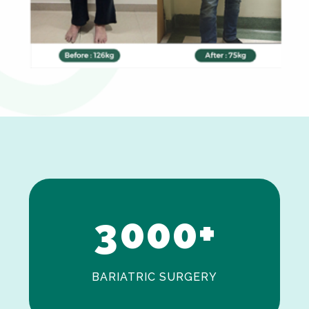
0
1
2
3
0
0
0
+
BARIATRIC SURGERY
0