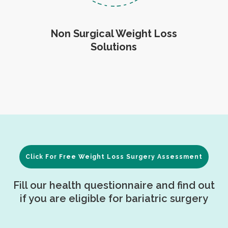
Non Surgical Weight Loss
Solutions
Click For Free Weight Loss Surgery Assessment
Fill our health questionnaire and find out
if you are eligible for bariatric surgery