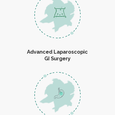
Advanced Laparoscopic
GI Surgery