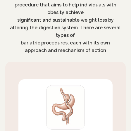
procedure that aims to help individuals with
obesity achieve
significant and sustainable weight loss by
altering the digestive system. There are several
types of
bariatric procedures, each with its own
approach and mechanism of action