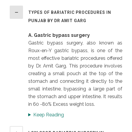
TYPES OF BARIATRIC PROCEDURES IN
PUNJAB BY DR AMIT GARG
A. Gastric bypass surgery
Gastric bypass surgery, also known as
Roux-en-Y gastric bypass, is one of the
most effective bariatric procedures offered
by Dr. Amit Garg. This procedure involves
creating a small pouch at the top of the
stomach and connecting it directly to the
small intestine, bypassing a large part of
the stomach and upper intestine. It results
in 60 -80% Excess weight loss.
Keep Reading