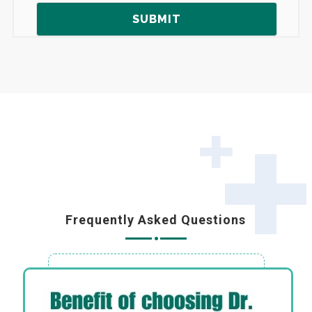
Frequently Asked Questions