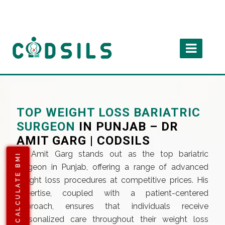
TOP WEIGHT LOSS BARIATRIC
SURGEON
IN PUNJAB – DR
AMIT GARG | CODSILS
Dr. Amit Garg stands out as the top bariatric
CALCULATE BMI
surgeon in Punjab, offering a range of advanced
weight loss procedures at competitive prices. His
expertise, coupled with a patient-centered
approach, ensures that individuals receive
personalized care throughout their weight loss