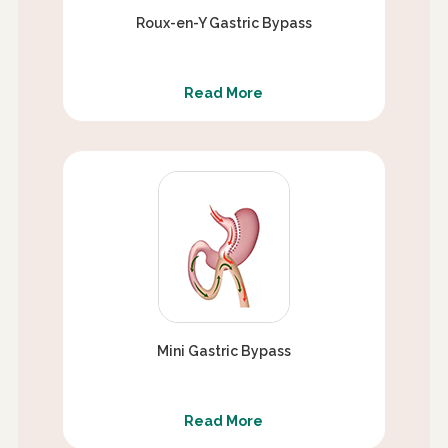
Roux-en-Y Gastric Bypass
Read More
Mini Gastric Bypass
Read More