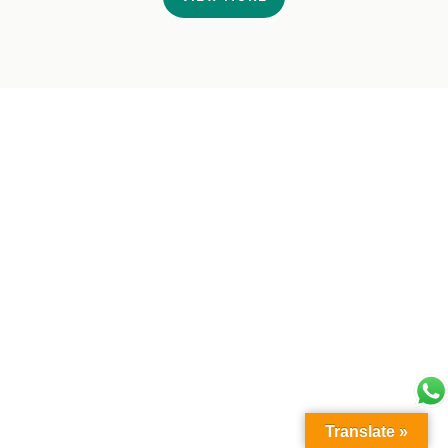
Translate »