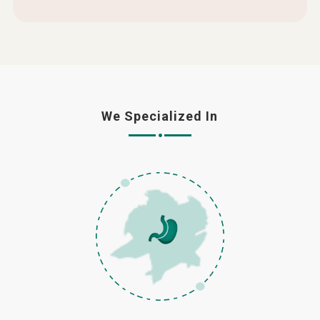
We Specialized In