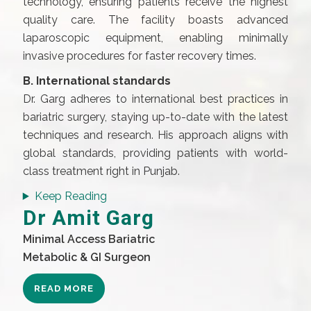
technology, ensuring patients receive the highest
quality care. The facility boasts advanced
laparoscopic equipment, enabling minimally
invasive procedures for faster recovery times.
B. International standards
Dr. Garg adheres to international best practices in
bariatric surgery, staying up-to-date with the latest
techniques and research. His approach aligns with
global standards, providing patients with world-
class treatment right in Punjab.
Keep Reading
Dr Amit Garg
Minimal Access Bariatric
Metabolic & GI Surgeon
READ MORE