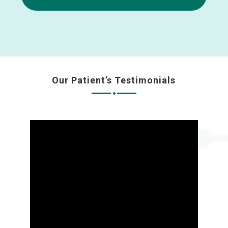
Our Patient’s Testimonials