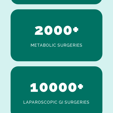
1
2
0
0
0
+
METABOLIC SURGERIES
0
1
0
0
0
0
+
LAPAROSCOPIC GI SURGERIES