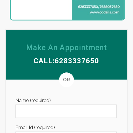
Make An Appointment
CALL:6283337650
Altern
OR
Name (required)
Email Id (required)