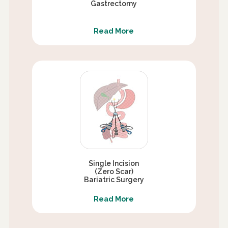
Gastrectomy
Read More
Single Incision
(Zero Scar)
Bariatric Surgery
Read More