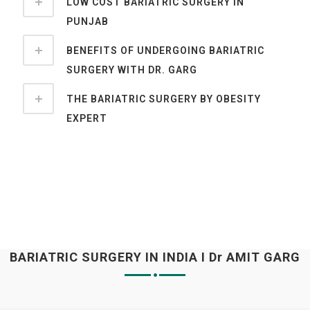
LOW COST BARIATRIC SURGERY IN
PUNJAB
BENEFITS OF UNDERGOING BARIATRIC
SURGERY WITH DR. GARG
THE BARIATRIC SURGERY BY OBESITY
EXPERT
BARIATRIC SURGERY IN INDIA I Dr AMIT GARG