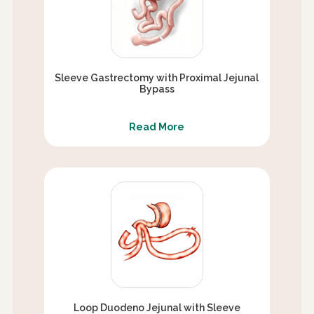
Sleeve Gastrectomy with Proximal Jejunal
Bypass
Read More
Loop Duodeno Jejunal with Sleeve