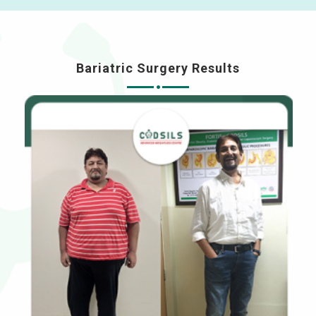
Bariatric Surgery Results