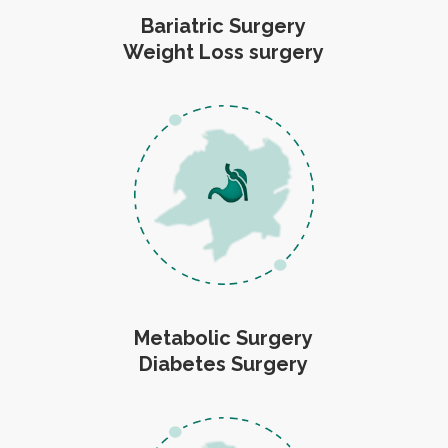
Bariatric Surgery
Weight Loss surgery
Metabolic Surgery
Diabetes Surgery