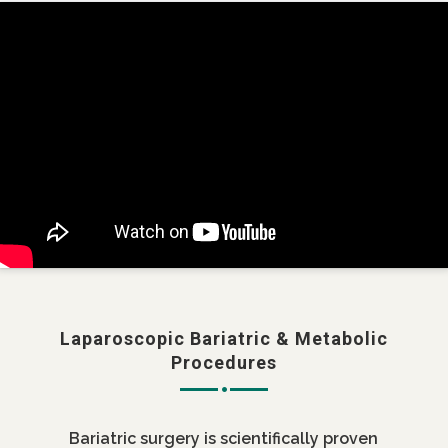
Laparoscopic Bariatric & Metabolic
Procedures
Bariatric surgery is scientifically proven