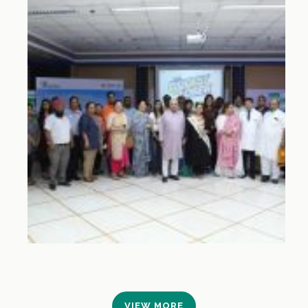
VIEW MORE