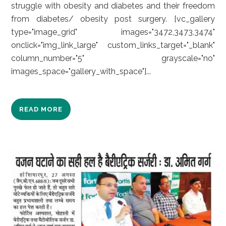
struggle with obesity and diabetes and their freedom
from diabetes/ obesity post surgery. [vc_gallery
type="image_grid" images="3472,3473,3474"
onclick="img_link_large" custom_links_target="_blank"
column_number="5" grayscale="no"
images_space="gallery_with_space"]...
READ MORE