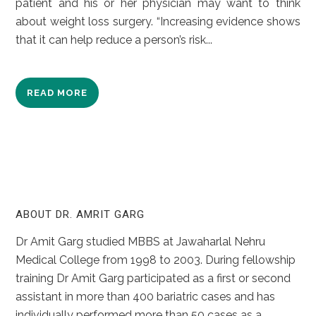
patient and his or her physician may want to think
about weight loss surgery. “Increasing evidence shows
that it can help reduce a person’s risk...
READ MORE
ABOUT DR. AMRIT GARG
Dr Amit Garg studied MBBS at Jawaharlal Nehru
Medical College from 1998 to 2003. During fellowship
training Dr Amit Garg participated as a first or second
assistant in more than 400 bariatric cases and has
individually performed more than 50 cases as a