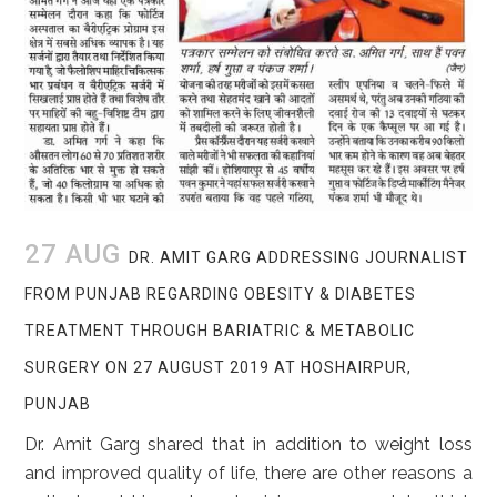
27 AUG
DR. AMIT GARG ADDRESSING JOURNALIST
FROM PUNJAB REGARDING OBESITY & DIABETES
TREATMENT THROUGH BARIATRIC & METABOLIC
SURGERY ON 27 AUGUST 2019 AT HOSHAIRPUR,
PUNJAB
Dr. Amit Garg shared that in addition to weight loss
and improved quality of life, there are other reasons a