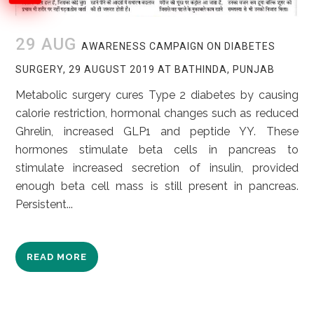
29 AUG
AWARENESS CAMPAIGN ON DIABETES
SURGERY, 29 AUGUST 2019 AT BATHINDA, PUNJAB
Metabolic surgery cures Type 2 diabetes by causing
calorie restriction, hormonal changes such as reduced
Ghrelin, increased GLP1 and peptide YY. These
hormones stimulate beta cells in pancreas to
stimulate increased secretion of insulin, provided
enough beta cell mass is still present in pancreas.
Persistent...
READ MORE