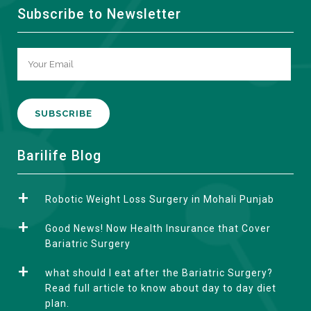
Subscribe to Newsletter
A
Barilife Blog
l
t
Robotic Weight Loss Surgery in Mohali Punjab
e
r
Good News! Now Health Insurance that Cover
n
Bariatric Surgery
a
what should I eat after the Bariatric Surgery?
t
Read full article to know about day to day diet
i
plan.