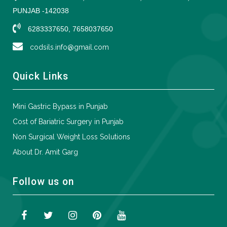
PUNJAB -142038
6283337650, 7658037650
codsils.info@gmail.com
Quick Links
Mini Gastric Bypass in Punjab
Cost of Bariatric Surgery in Punjab
Non Surgical Weight Loss Solutions
About Dr. Amit Garg
Follow us on