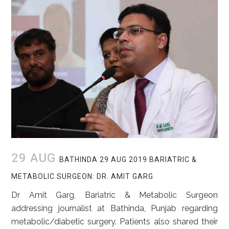
29 AUG
BATHINDA 29 AUG 2019 BARIATRIC &
METABOLIC SURGEON: DR. AMIT GARG
Dr Amit Garg, Bariatric & Metabolic Surgeon
addressing journalist at Bathinda, Punjab regarding
metabolic/diabetic surgery. Patients also shared their