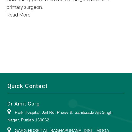
primary surgeon.
Read More
Quick Contact
Dr Amit Garg
Park Hospital, Jail Rd, Phase 9, Sahibzada Ajit Singh
Nagar, Punjab 160062
GARG HOSPITAL, BAGHAPURANA, DIST.- MOGA,