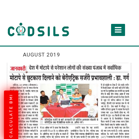
AUGUST 2019
CALCULATE BMI