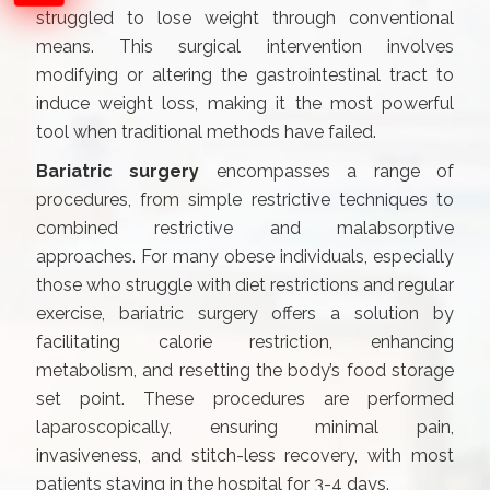
struggled to lose weight through conventional
means. This surgical intervention involves
modifying or altering the gastrointestinal tract to
induce weight loss, making it the most powerful
tool when traditional methods have failed.
Bariatric surgery
encompasses a range of
procedures, from simple restrictive techniques to
combined restrictive and malabsorptive
approaches. For many obese individuals, especially
those who struggle with diet restrictions and regular
exercise, bariatric surgery offers a solution by
facilitating calorie restriction, enhancing
metabolism, and resetting the body’s food storage
set point. These procedures are performed
laparoscopically, ensuring minimal pain,
invasiveness, and stitch-less recovery, with most
patients staying in the hospital for 3-4 days.