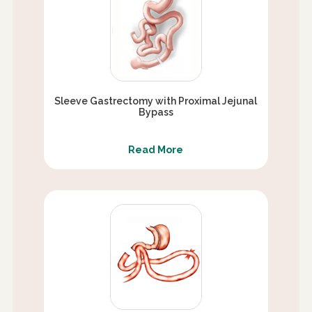
Sleeve Gastrectomy with Proximal Jejunal
Bypass
Read More