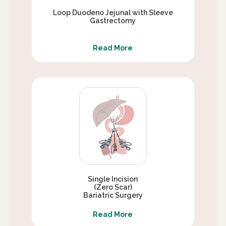
Loop Duodeno Jejunal with Sleeve
Gastrectomy
Read More
Single Incision
(Zero Scar)
Bariatric Surgery
Read More