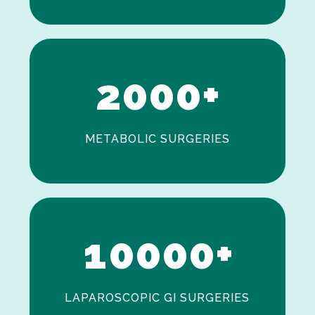
0
1
2
0
0
0
+
METABOLIC SURGERIES
0
1
0
0
0
0
+
LAPAROSCOPIC GI SURGERIES