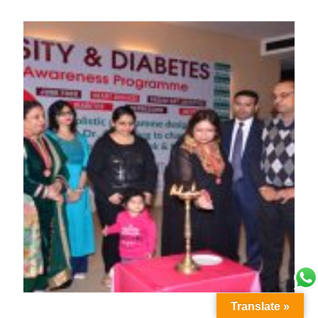
Translate »