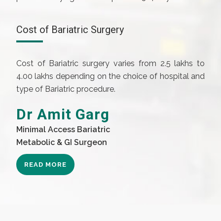
Cost of Bariatric Surgery
Cost of Bariatric surgery varies from 2.5 lakhs to
4.00 lakhs depending on the choice of hospital and
type of Bariatric procedure.
Dr Amit Garg
Minimal Access Bariatric
Metabolic & GI Surgeon
READ MORE