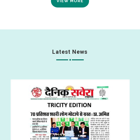
VIEW MORE
Latest News