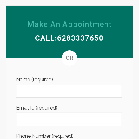
Make An Appointment
CALL:6283337650
Altern
OR
Name (required)
Email Id (required)
Phone Number (required)