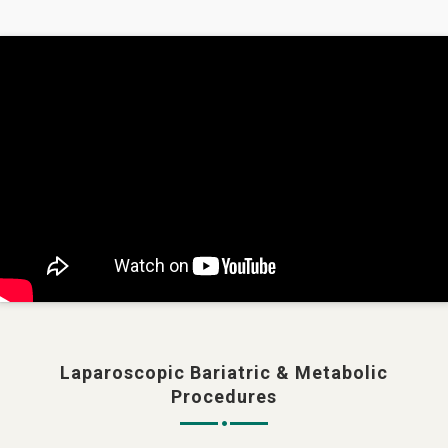
Laparoscopic Bariatric & Metabolic
Procedures