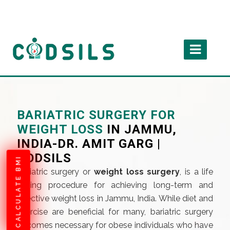
BARIATRIC SURGERY FOR
WEIGHT LOSS
IN JAMMU,
INDIA-DR. AMIT GARG |
CODSILS
CALCULATE BMI
Bariatric surgery or
weight loss surgery
, is a life
saving procedure for achieving long-term and
effective weight loss in Jammu, India. While diet and
exercise are beneficial for many, bariatric surgery
becomes necessary for obese individuals who have