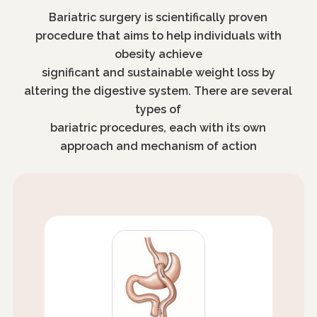
Bariatric surgery is scientifically proven
procedure that aims to help individuals with
obesity achieve
significant and sustainable weight loss by
altering the digestive system. There are several
types of
bariatric procedures, each with its own
approach and mechanism of action