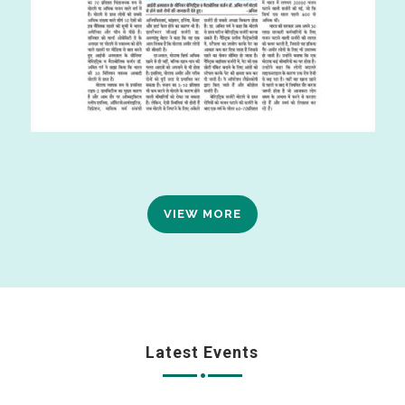
VIEW MORE
Latest Events