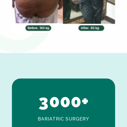
0
1
2
3
0
0
0
+
BARIATRIC SURGERY