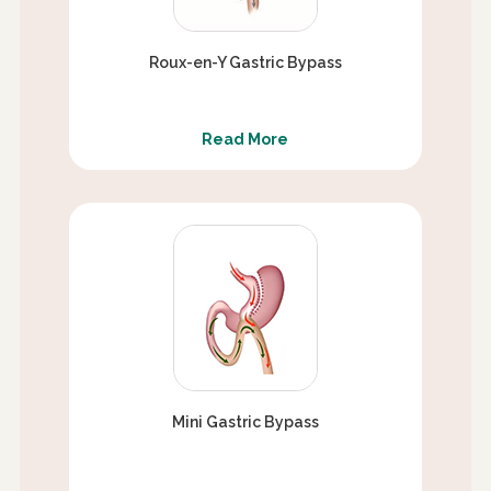
Roux-en-Y Gastric Bypass
Read More
Mini Gastric Bypass