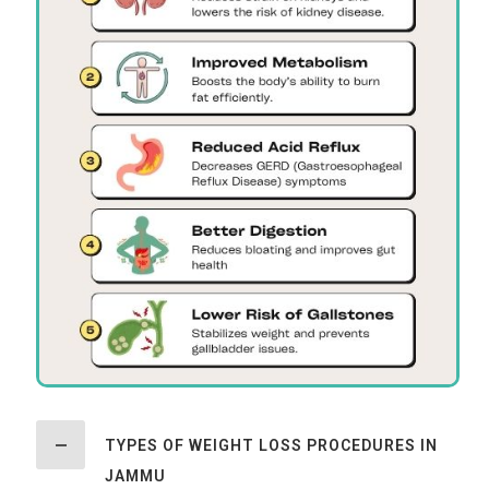
TYPES OF WEIGHT LOSS PROCEDURES IN
JAMMU