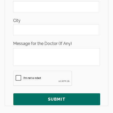
City
Message for the Doctor (If Any)