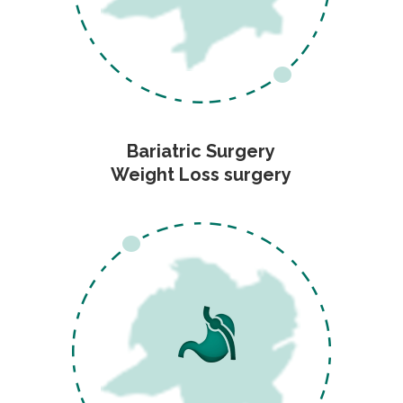
Bariatric Surgery
Weight Loss surgery