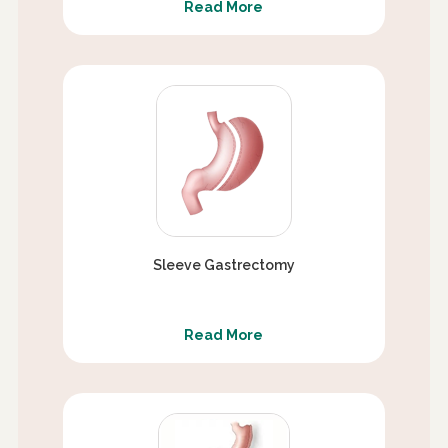
Read More
Sleeve Gastrectomy
Read More