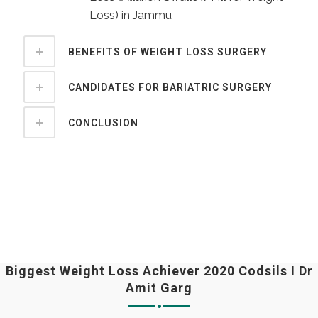
Loss) in Jammu
BENEFITS OF WEIGHT LOSS SURGERY
CANDIDATES FOR BARIATRIC SURGERY
CONCLUSION
Biggest Weight Loss Achiever 2020 Codsils I Dr
Amit Garg