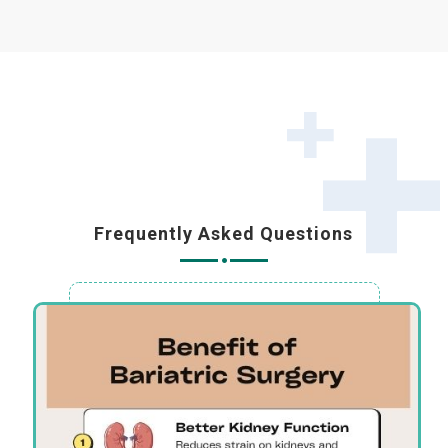
Frequently Asked Questions