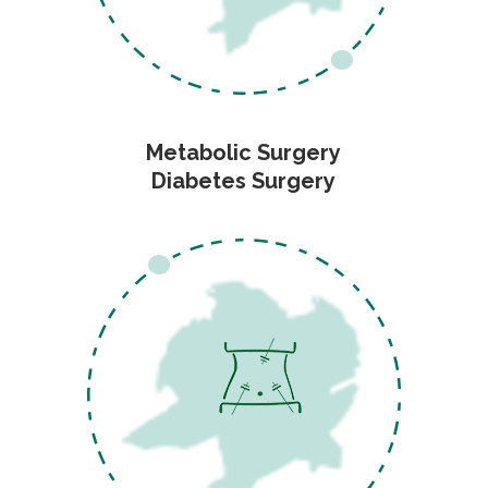
Metabolic Surgery
Diabetes Surgery