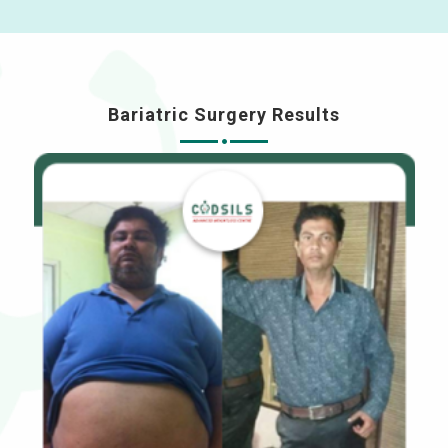
Bariatric Surgery Results