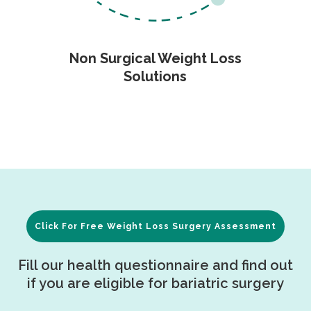
Non Surgical Weight Loss
Solutions
Click For Free Weight Loss Surgery Assessment
Fill our health questionnaire and find out
if you are eligible for bariatric surgery