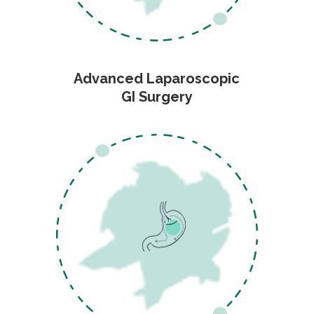
Advanced Laparoscopic
GI Surgery