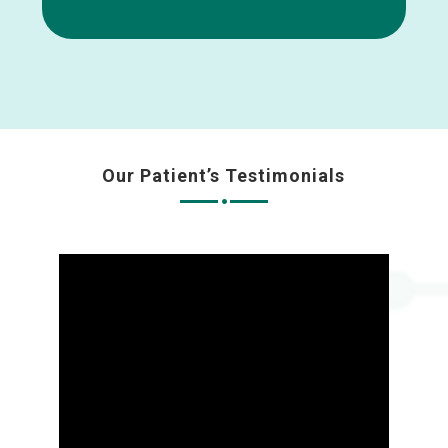
Our Patient’s Testimonials