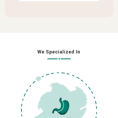
We Specialized In