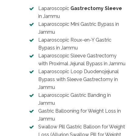
Laparoscopic
Gastrectomy Sleeve
in Jammu
Laparoscopic Mini Gastric Bypass in
Jammu
Laparoscopic Roux-en-Y Gastric
Bypass in Jammu
Laparoscopic Sleeve Gastrectomy
with Proximal Jejunal Bypass in Jammu
Laparoscopic Loop Duodenojejunal
Bypass with Sleeve Gastrectomy in
Jammu
Laparoscopic Gastric Banding in
Jammu
Gastric Ballooning for Weight Loss in
Jammu
Swallow Pill Gastric Balloon for Weight
Loss (Allurion Swallow Pill for Weight