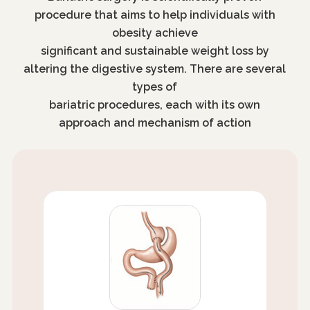
procedure that aims to help individuals with
obesity achieve
significant and sustainable weight loss by
altering the digestive system. There are several
types of
bariatric procedures, each with its own
approach and mechanism of action