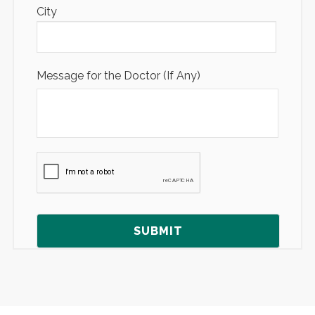
City
Message for the Doctor (If Any)