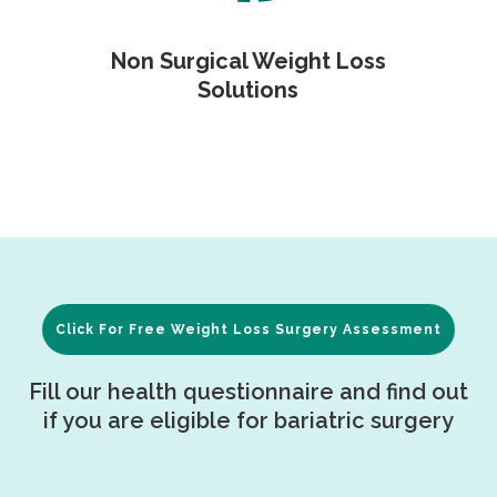
Non Surgical Weight Loss
Solutions
Click For Free Weight Loss Surgery Assessment
Fill our health questionnaire and find out
if you are eligible for bariatric surgery