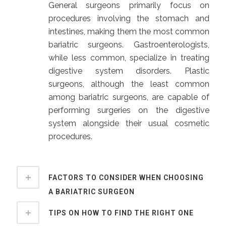
General surgeons primarily focus on
procedures involving the stomach and
intestines, making them the most common
bariatric surgeons. Gastroenterologists,
while less common, specialize in treating
digestive system disorders. Plastic
surgeons, although the least common
among bariatric surgeons, are capable of
performing surgeries on the digestive
system alongside their usual cosmetic
procedures.
FACTORS TO CONSIDER WHEN CHOOSING
A BARIATRIC SURGEON
TIPS ON HOW TO FIND THE RIGHT ONE