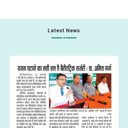
Latest News