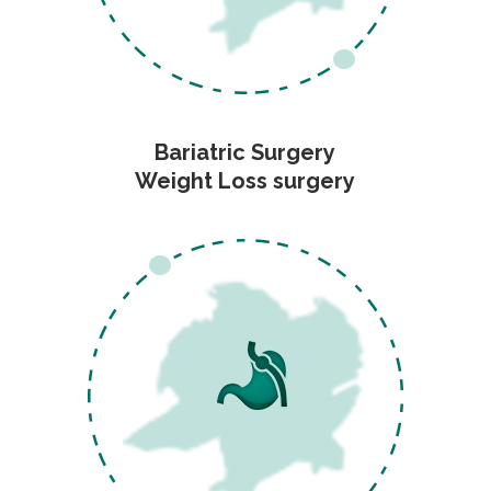
Bariatric Surgery
Weight Loss surgery