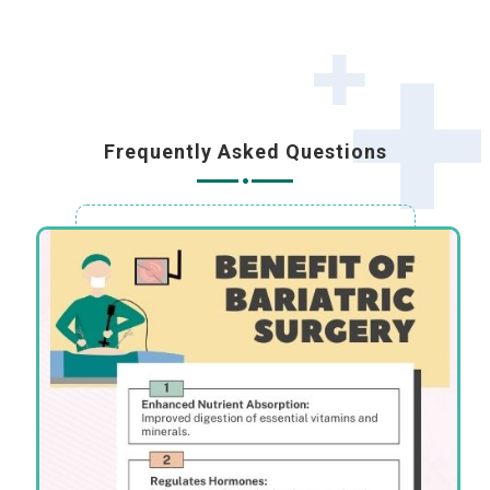
Frequently Asked Questions