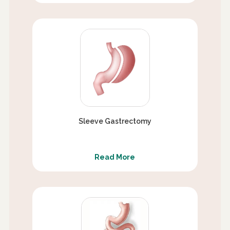
Sleeve Gastrectomy
Read More