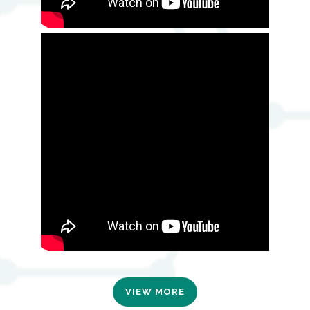
VIEW MORE