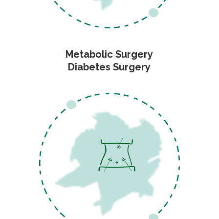
Metabolic Surgery
Diabetes Surgery