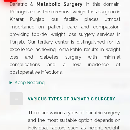
Bariatric &
Metabolic Surgery
in this domain.
Recognized as the foremost weight loss surgeon in
Kharar, Punjab, our facility places utmost
importance on patient care and compassion,
providing top-tier weight loss surgery services in
Punjab
.
Our tertiary center is distinguished for its
excellence, achieving remarkable results in weight
loss and diabetes surgery with minimal
complications and a low incidence of
postoperative infections.
Keep Reading
VARIOUS TYPES OF BARIATRIC SURGERY
There are various types of bariatric surgery,
and the most suitable option depends on
individual factors such as height, weight,