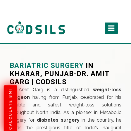
BARIATRIC SURGERY
IN
KHARAR, PUNJAB-DR. AMIT
GARG | CODSILS
Dr. Amit Garg is a distinguished
weight-loss
CALCULATE BMI
surgeon
hailing from Punjab, celebrated for his
reliable and safest weight-loss solutions
throughout North India. As a pioneer in Metabolic
Surgery for
diabetes surgery
in the country, he
holds the prestigious title of India’s inaugural