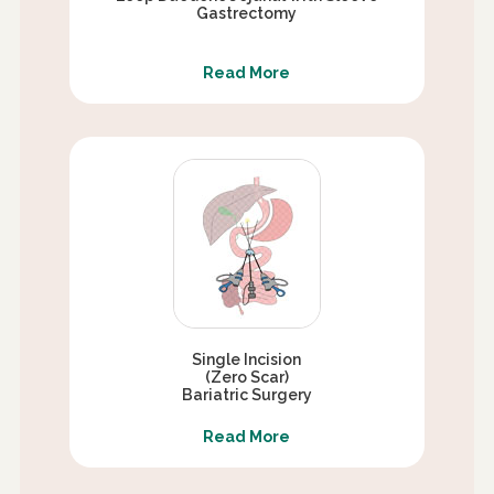
Gastrectomy
Read More
Single Incision
(Zero Scar)
Bariatric Surgery
Read More