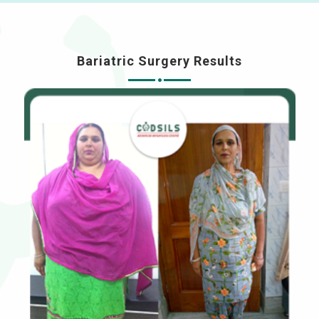
Bariatric Surgery Results