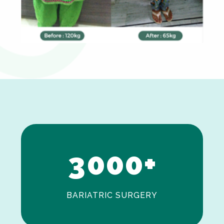
0
1
2
3
0
0
0
+
BARIATRIC SURGERY
0