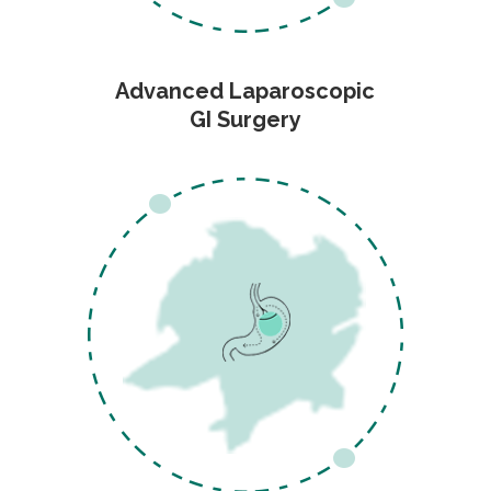
Advanced Laparoscopic
GI Surgery