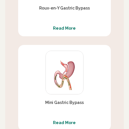
Roux-en-Y Gastric Bypass
Read More
Mini Gastric Bypass
Read More