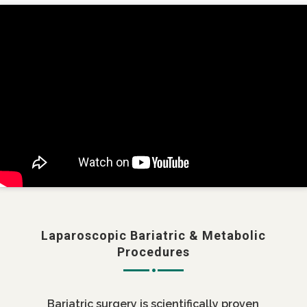
Laparoscopic Bariatric & Metabolic
Procedures
Bariatric surgery is scientifically proven