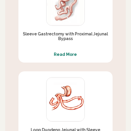
Sleeve Gastrectomy with Proximal Jejunal
Bypass
Read More
Loop Duodeno Jejunal with Sleeve