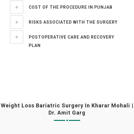
COST OF THE PROCEDURE IN PUNJAB
RISKS ASSOCIATED WITH THE SURGERY
POSTOPERATIVE CARE AND RECOVERY
PLAN
Weight Loss Bariatric Surgery In Kharar Mohali |
Dr. Amit Garg