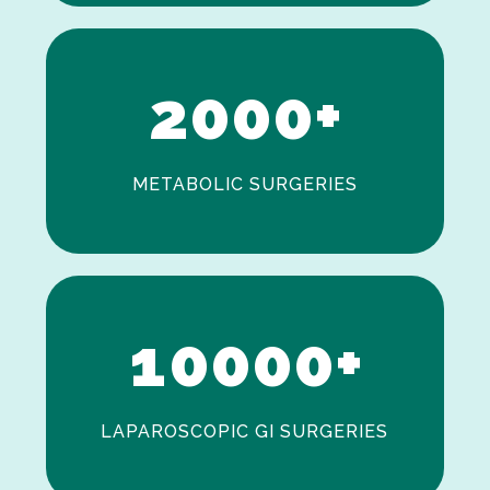
1
2
0
0
0
+
METABOLIC SURGERIES
0
1
0
0
0
0
+
LAPAROSCOPIC GI SURGERIES