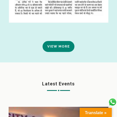
VIEW MORE
Latest Events
Translate »