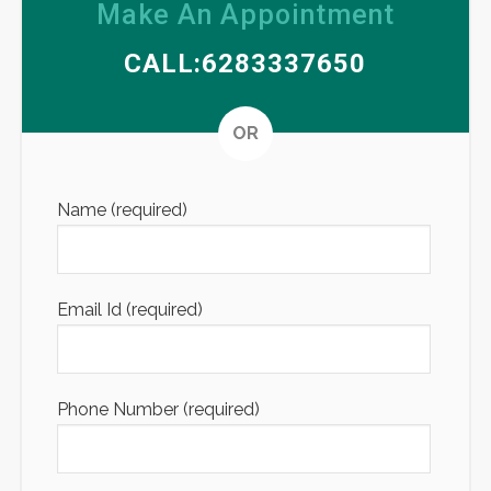
Make An Appointment
CALL:6283337650
Altern
OR
Name (required)
Email Id (required)
Phone Number (required)