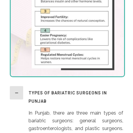
TYPES OF BARIATRIC SURGEONS IN
PUNJAB
In Punjab, there are three main types of
bariatric surgeons: general surgeons,
gastroenterologists, and plastic surgeons.