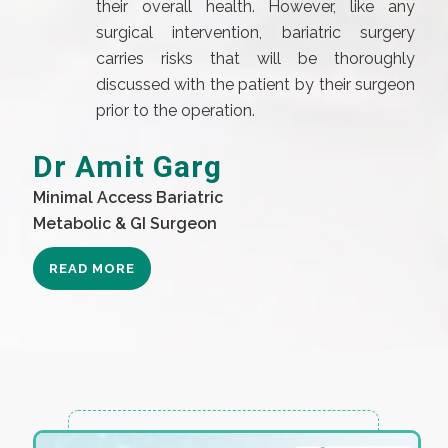
their overall health. However, like any
surgical intervention, bariatric surgery
carries risks that will be thoroughly
discussed with the patient by their surgeon
prior to the operation.
Dr Amit Garg
Minimal Access Bariatric
Metabolic & GI Surgeon
READ MORE