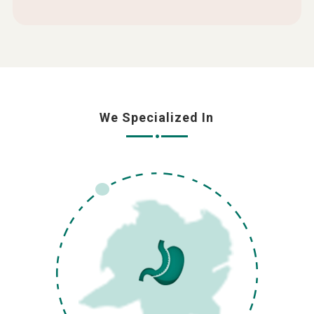
We Specialized In