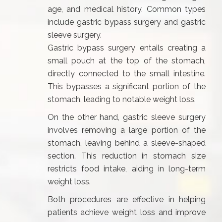
age, and medical history. Common types
include gastric bypass surgery and gastric
sleeve surgery.
Gastric bypass surgery entails creating a
small pouch at the top of the stomach,
directly connected to the small intestine.
This bypasses a significant portion of the
stomach, leading to notable weight loss.
On the other hand, gastric sleeve surgery
involves removing a large portion of the
stomach, leaving behind a sleeve-shaped
section. This reduction in stomach size
restricts food intake, aiding in long-term
weight loss.
Both procedures are effective in helping
patients achieve weight loss and improve