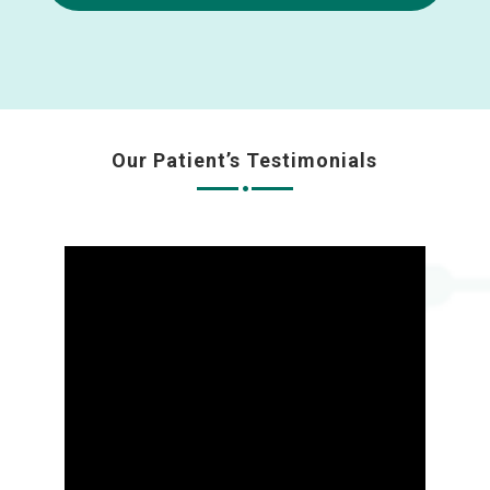
Our Patient’s Testimonials