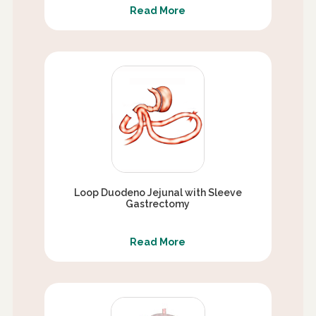
Read More
Loop Duodeno Jejunal with Sleeve
Gastrectomy
Read More