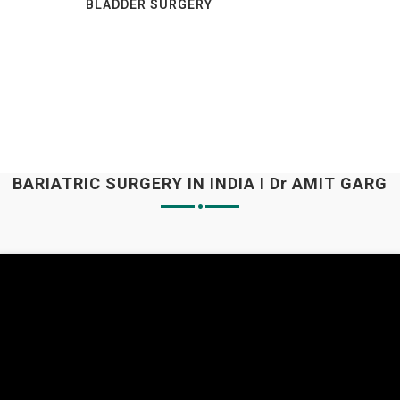
BLADDER SURGERY
BARIATRIC SURGERY IN INDIA I Dr AMIT GARG