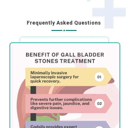
Frequently Asked Questions