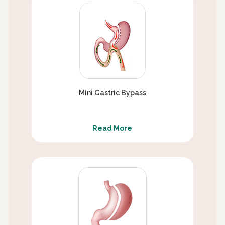
Mini Gastric Bypass
Read More