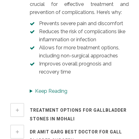
crucial for effective treatment and
prevention of complications. Here’s why:
Prevents severe pain and discomfort
Reduces the risk of complications like
inflammation or infection
Allows for more treatment options,
including non-surgical approaches
Improves overall prognosis and
recovery time
Keep Reading
TREATMENT OPTIONS FOR GALLBLADDER
STONES IN MOHALI
DR AMIT GARG BEST DOCTOR FOR GALL