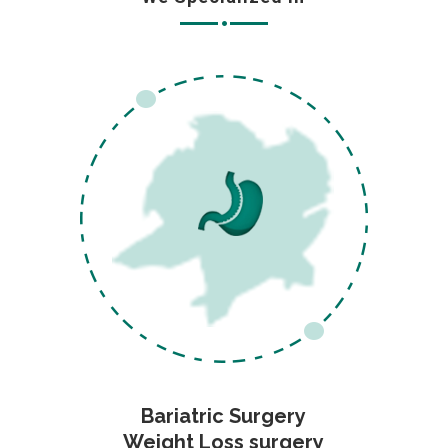
Bariatric Surgery
Weight Loss surgery