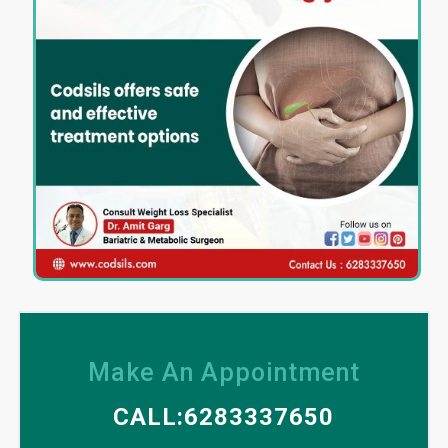
Make An Appointment
CALL:6283337650