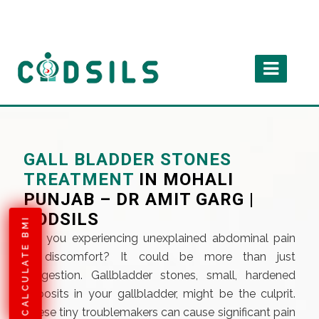
GALL BLADDER STONES
TREATMENT
IN MOHALI
PUNJAB – DR AMIT GARG |
CODSILS
CALCULATE BMI
Are you experiencing unexplained abdominal pain
or discomfort? It could be more than just
indigestion. Gallbladder stones, small, hardened
deposits in your gallbladder, might be the culprit.
These tiny troublemakers can cause significant pain