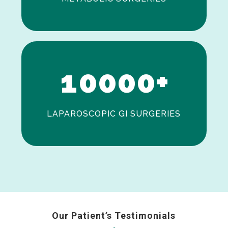
0
1
0
0
0
0
+
LAPAROSCOPIC GI SURGERIES
Our Patient’s Testimonials