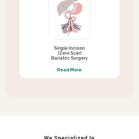
Single Incision
(Zero Scar)
Bariatric Surgery
Read More
We Specialized In