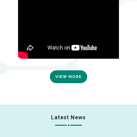
VIEW MORE
Latest News