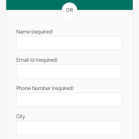
Altern
OR
Name (required)
Email Id (required)
Phone Number (required)
City