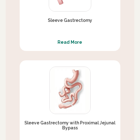
Sleeve Gastrectomy
Read More
Sleeve Gastrectomy with Proximal Jejunal
Bypass