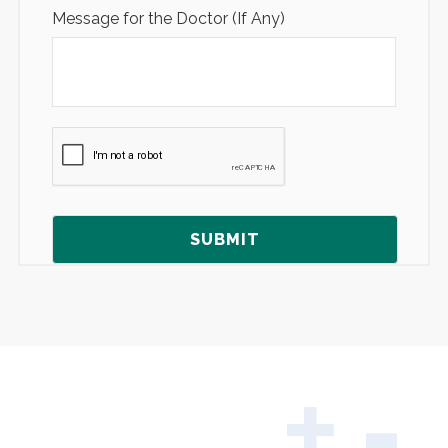
Message for the Doctor (If Any)