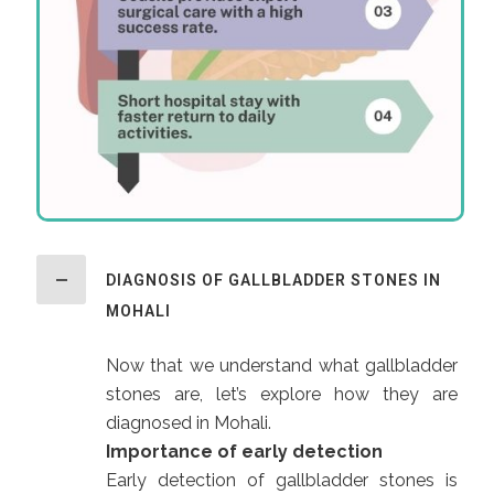
DIAGNOSIS OF GALLBLADDER STONES IN
MOHALI
Now that we understand what gallbladder
stones are, let’s explore how they are
diagnosed in Mohali.
Importance of early detection
Early detection of gallbladder stones is