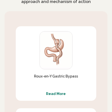
approach and mechanism of action
Roux-en-Y Gastric Bypass
Read More