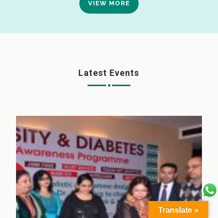
VIEW MORE
Latest Events
Translate »