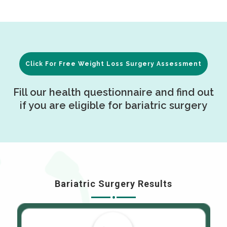
Click For Free Weight Loss Surgery Assessment
Fill our health questionnaire and find out
if you are eligible for bariatric surgery
Bariatric Surgery Results