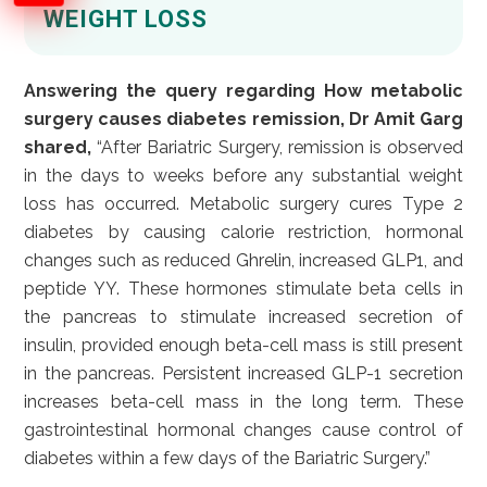
WEIGHT LOSS
Answering the query regarding How metabolic
surgery causes diabetes remission, Dr Amit Garg
shared,
“After Bariatric Surgery, remission is observed
in the days to weeks before any substantial weight
loss has occurred. Metabolic surgery cures Type 2
diabetes by causing calorie restriction, hormonal
changes such as reduced Ghrelin, increased GLP1, and
peptide YY. These hormones stimulate beta cells in
the pancreas to stimulate increased secretion of
insulin, provided enough beta-cell mass is still present
in the pancreas. Persistent increased GLP-1 secretion
increases beta-cell mass in the long term. These
gastrointestinal hormonal changes cause control of
diabetes within a few days of the Bariatric Surgery.”