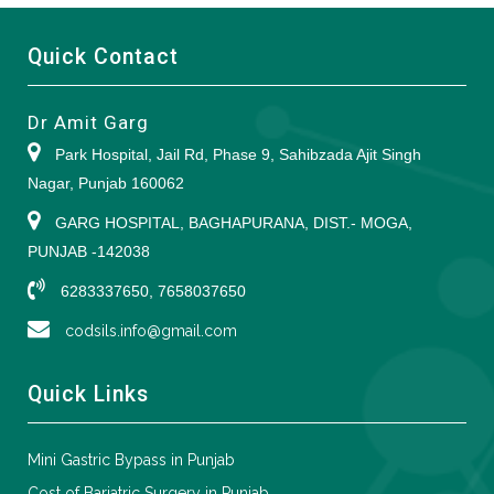
Quick Contact
Dr Amit Garg
Park Hospital, Jail Rd, Phase 9, Sahibzada Ajit Singh
Nagar, Punjab 160062
GARG HOSPITAL, BAGHAPURANA, DIST.- MOGA,
PUNJAB -142038
6283337650, 7658037650
codsils.info@gmail.com
Quick Links
Mini Gastric Bypass in Punjab
Cost of Bariatric Surgery in Punjab