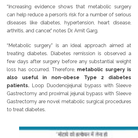
“Increasing evidence shows that metabolic surgery
can help reduce a person’s risk for a number of serious
diseases like diabetes, hypertension, heart disease,
arthritis, and cancer,” notes Dr. Amit Garg.
“Metabolic surgery” is an ideal approach aimed at
treating diabetes. Diabetes remission is observed a
few days after surgery before any substantial weight
loss has occurred. Therefore,
metabolic surgery is
also useful in non-obese Type 2 diabetes
patients.
Loop Duodenojejunal bypass with Sleeve
Gastrectomy and proximal jejunal bypass with Sleeve
Gastrectomy are novel metabolic surgical procedures
to treat diabetes.