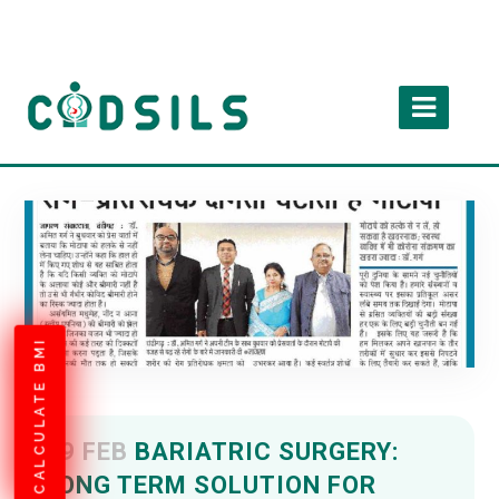
CALCULATE BMI
09 FEB
BARIATRIC SURGERY:
LONG TERM SOLUTION FOR