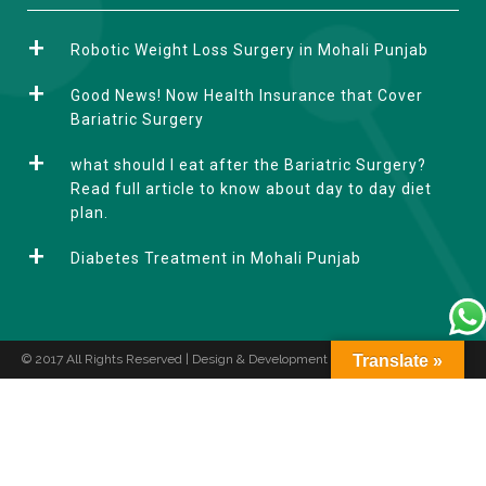
l
t
Robotic Weight Loss Surgery in Mohali Punjab
e
r
Good News! Now Health Insurance that Cover
n
Bariatric Surgery
a
what should I eat after the Bariatric Surgery?
t
Read full article to know about day to day diet
i
plan.
v
e
Diabetes Treatment in Mohali Punjab
:
© 2017 All Rights Reserved | Design & Development by
Translate »