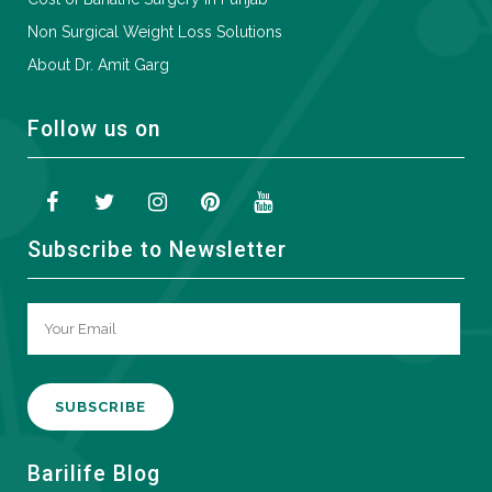
Non Surgical Weight Loss Solutions
About Dr. Amit Garg
Follow us on
Subscribe to Newsletter
A
Barilife Blog