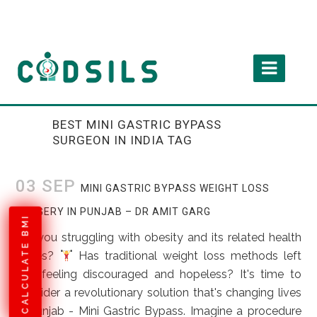
BEST MINI GASTRIC BYPASS
SURGEON IN INDIA TAG
03 SEP
MINI GASTRIC BYPASS WEIGHT LOSS
SURGERY IN PUNJAB – DR AMIT GARG
CALCULATE BMI
Are you struggling with obesity and its related health
issues?
Has traditional weight loss methods left
you feeling discouraged and hopeless? It's time to
consider a revolutionary solution that's changing lives
in Punjab - Mini Gastric Bypass. Imagine a procedure