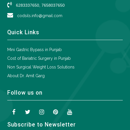
6283337650, 7658037650
codsils.info@gmail.com
Quick Links
Mini Gastric Bypass in Punjab
Cost of Bariatric Surgery in Punjab
Non Surgical Weight Loss Solutions
About Dr. Amit Garg
Follow us on
Subscribe to Newsletter