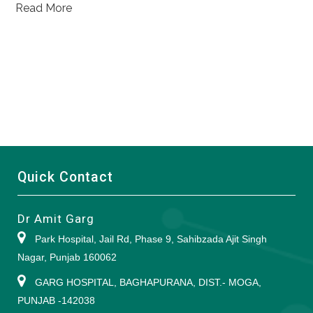
Read More
Quick Contact
Dr Amit Garg
Park Hospital, Jail Rd, Phase 9, Sahibzada Ajit Singh
Nagar, Punjab 160062
GARG HOSPITAL, BAGHAPURANA, DIST.- MOGA,
PUNJAB -142038