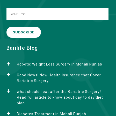
A
Barilife Blog
l
t
Robotic Weight Loss Surgery in Mohali Punjab
e
r
Good News! Now Health Insurance that Cover
n
Bariatric Surgery
a
what should I eat after the Bariatric Surgery?
t
Read full article to know about day to day diet
i
plan.
v
e
Diabetes Treatment in Mohali Punjab