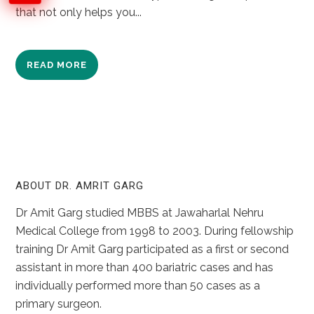
that not only helps you...
READ MORE
ABOUT DR. AMRIT GARG
Dr Amit Garg studied MBBS at Jawaharlal Nehru
Medical College from 1998 to 2003. During fellowship
training Dr Amit Garg participated as a first or second
assistant in more than 400 bariatric cases and has
individually performed more than 50 cases as a
primary surgeon.