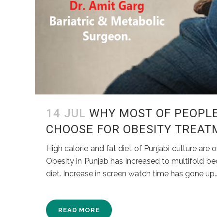
14 JUL
WHY MOST OF PEOPLE
CHOOSE FOR OBESITY TREAT
High calorie and fat diet of Punjabi culture ar
Obesity in Punjab has increased to multifold bec
diet. Increase in screen watch time has gone up..
READ MORE