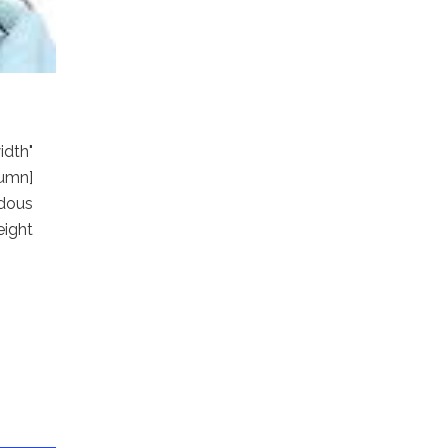
dth"
umn]
dous
eight