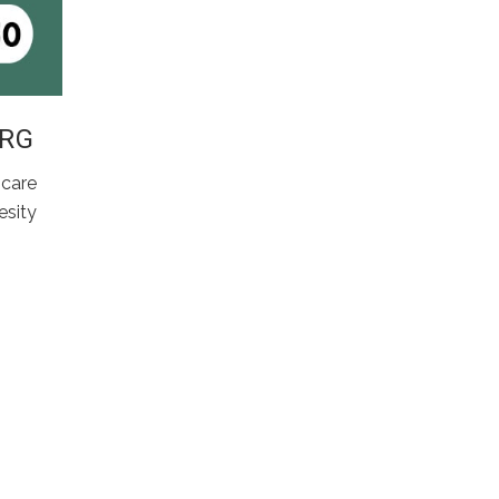
ARG
 care
sity