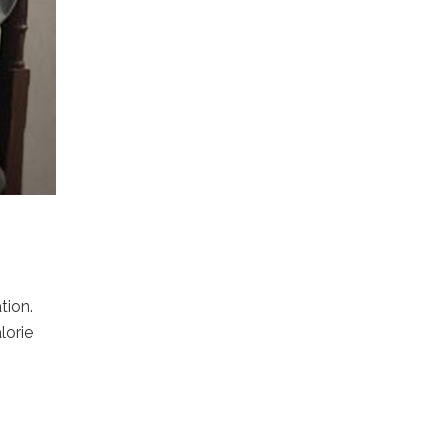
tion.
lorie