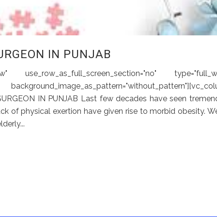
URGEON IN PUNJAB
 use_row_as_full_screen_section="no" type="full_wi
ckground_image_as_pattern="without_pattern"][vc_col
 SURGEON IN PUNJAB Last few decades have seen tremen
 lack of physical exertion have given rise to morbid obesity. W
erly...