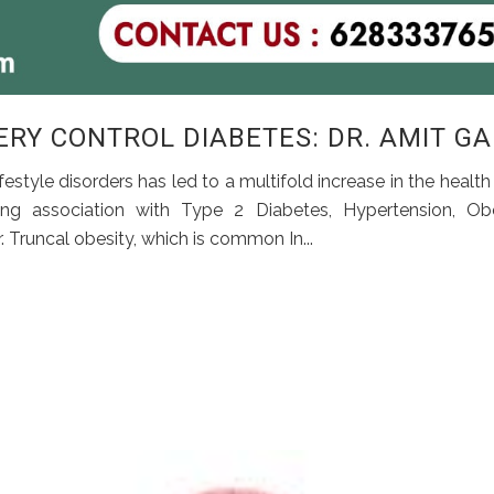
RY CONTROL DIABETES: DR. AMIT G
estyle disorders has led to a multifold increase in the health
ng association with Type 2 Diabetes, Hypertension, Obe
r. Truncal obesity, which is common In...