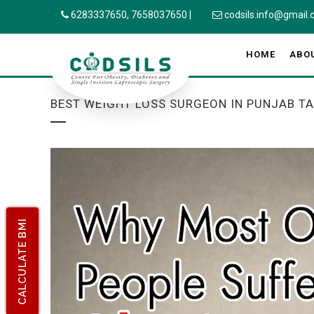
6283337650,
7658037650
|
codsils.info@gmail
HOME
ABO
BEST WEIGHT LOSS SURGEON IN PUNJAB T
CALCULATE BMI