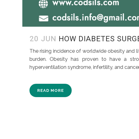
20 JUN
HOW DIABETES SURGE
The rising incidence of worldwide obesity and lif
burden. Obesity has proven to have a stro
hyperventilation syndrome, infertility, and cance
READ MORE