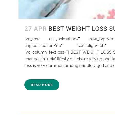
27 APR
BEST WEIGHT LOSS S
[vc_row css_animation="" row_type="row"
angled_section="no" text_align="left" ba
[vc_column_text css=""] BEST WEIGHT LOSS
changes in India‛ lifestyle. Leisurely living and
loss is very common among middle-aged and eld
READ MORE