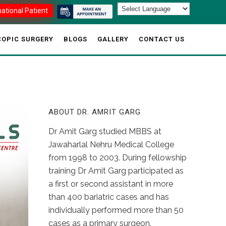
national Patient
OPIC SURGERY
BLOGS
GALLERY
CONTACT US
ABOUT DR. AMRIT GARG
Dr Amit Garg studied MBBS at
Jawaharlal Nehru Medical College
from 1998 to 2003. During fellowship
training Dr Amit Garg participated as
a first or second assistant in more
than 400 bariatric cases and has
individually performed more than 50
cases as a primary surgeon.