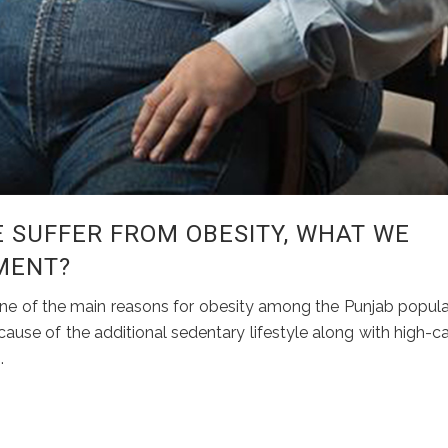
 SUFFER FROM OBESITY, WHAT WE
MENT?
e one of the main reasons for obesity among the Punjab popula
ause of the additional sedentary lifestyle along with high-ca
.