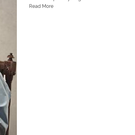
Read More