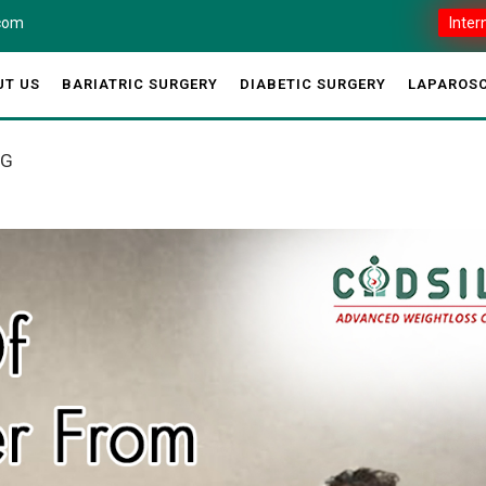
.com
Inter
UT US
BARIATRIC SURGERY
DIABETIC SURGERY
LAPAROSC
AG