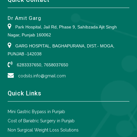
Dr Amit Garg
Park Hospital, Jail Rd, Phase 9, Sahibzada Ajit Singh
Nagar, Punjab 160062
GARG HOSPITAL, BAGHAPURANA, DIST.- MOGA,
PUNJAB -142038
6283337650, 7658037650
codsils.info@gmail.com
Quick Links
Mini Gastric Bypass in Punjab
Cost of Bariatric Surgery in Punjab
Non Surgical Weight Loss Solutions