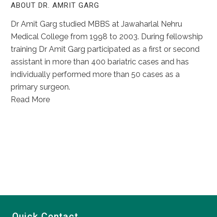
ABOUT DR. AMRIT GARG
Dr Amit Garg studied MBBS at Jawaharlal Nehru
Medical College from 1998 to 2003. During fellowship
training Dr Amit Garg participated as a first or second
assistant in more than 400 bariatric cases and has
individually performed more than 50 cases as a
primary surgeon.
Read More
Quick Contact