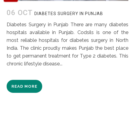
06 OCT
DIABETES SURGERY IN PUNJAB
Diabetes Surgery in Punjab There are many diabetes
hospitals available in Punjab. Codsils is one of the
most reliable hospitals for diabetes surgery in North
India. The clinic proudly makes Punjab the best place
to get permanent treatment for Type 2 diabetes. This
chronic lifestyle disease...
READ MORE