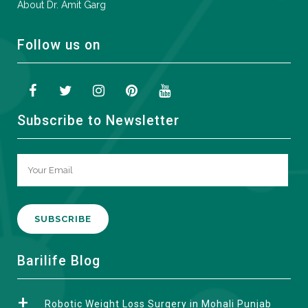
About Dr. Amit Garg
Follow us on
Subscribe to Newsletter
A
Barilife Blog
l
t
Robotic Weight Loss Surgery in Mohali Punjab