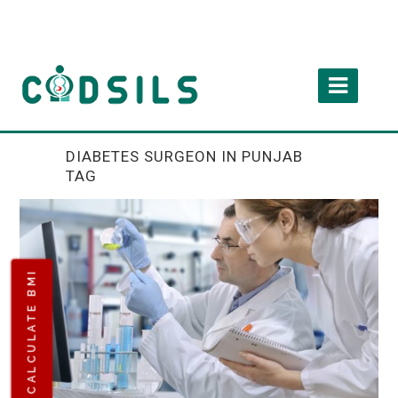
DIABETES SURGEON IN PUNJAB
TAG
CALCULATE BMI