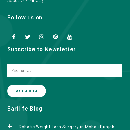
About Dr. Amit Garg
Follow us on
Subscribe to Newsletter
A
Barilife Blog
l
t
Robotic Weight Loss Surgery in Mohali Punjab
e