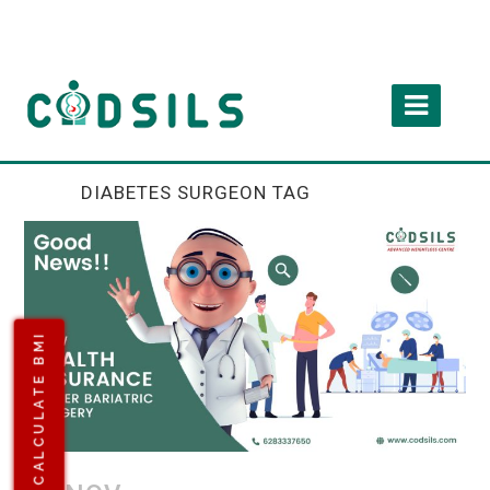
DIABETES SURGEON TAG
CALCULATE BMI