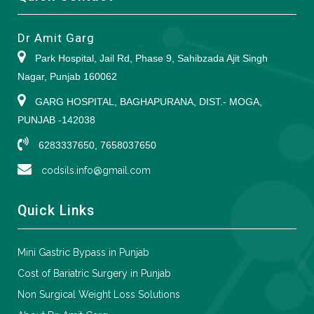
Dr Amit Garg
Park Hospital, Jail Rd, Phase 9, Sahibzada Ajit Singh
Nagar, Punjab 160062
GARG HOSPITAL, BAGHAPURANA, DIST.- MOGA,
PUNJAB -142038
6283337650, 7658037650
codsils.info@gmail.com
Quick Links
Mini Gastric Bypass in Punjab
Cost of Bariatric Surgery in Punjab
Non Surgical Weight Loss Solutions