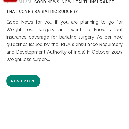
22 NOV
GOOD NEWS! NOW HEALTH INSURANCE
THAT COVER BARIATRIC SURGERY
Good News for you if you are planning to go for
Weight loss surgery and want to know about
insurance coverage for bariatric surgery. As per new
guidelines issued by the IRDAI’s (Insurance Regulatory
and Development Authority of India) in October 2019,
Weight loss surgery...
READ MORE