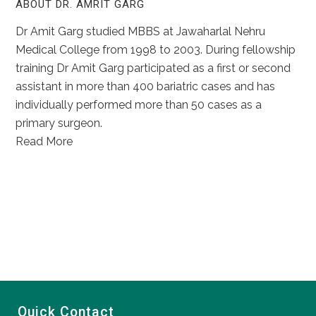
ABOUT DR. AMRIT GARG
Dr Amit Garg studied MBBS at Jawaharlal Nehru
Medical College from 1998 to 2003. During fellowship
training Dr Amit Garg participated as a first or second
assistant in more than 400 bariatric cases and has
individually performed more than 50 cases as a
primary surgeon.
Read More
Quick Contact