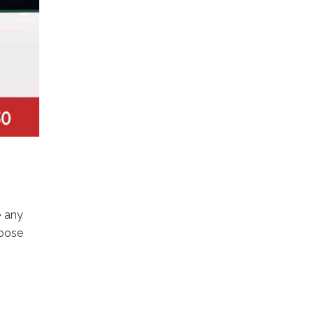
e any
hoose