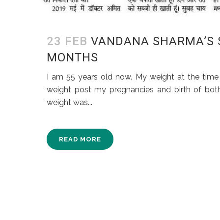
23 FEB
VANDANA SHARMA’S ST
MONTHS
I am 55 years old now. My weight at the time 
weight post my pregnancies and birth of both
weight was...
READ MORE