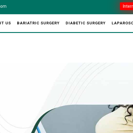
.com
Inter
UT US
BARIATRIC SURGERY
DIABETIC SURGERY
LAPAROSC