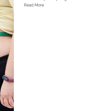
Read More