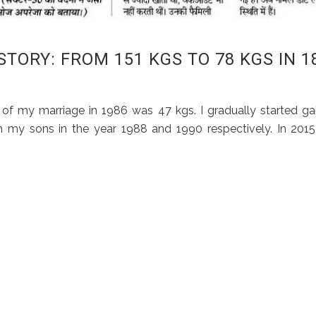
ORY: FROM 151 KGS TO 78 KGS IN 1
of my marriage in 1986 was 47 kgs. I gradually started ga
 my sons in the year 1988 and 1990 respectively. In 201