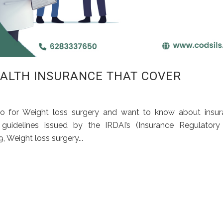
ALTH INSURANCE THAT COVER
o for Weight loss surgery and want to know about insur
 guidelines issued by the IRDAI’s (Insurance Regulatory
 Weight loss surgery...