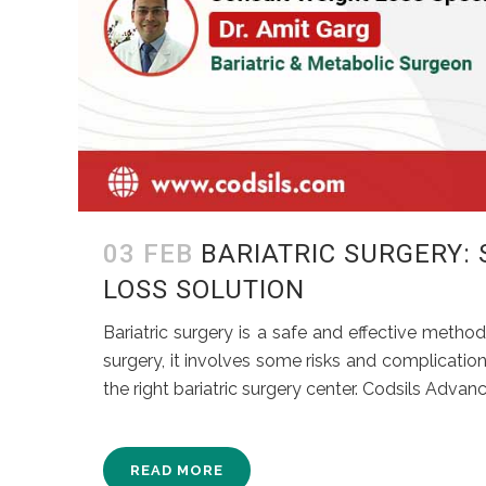
03 FEB
BARIATRIC SURGERY:
LOSS SOLUTION
Bariatric surgery is a safe and effective method
surgery, it involves some risks and complication
the right bariatric surgery center. Codsils Advanc
READ MORE