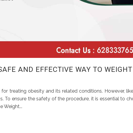
 SAFE AND EFFECTIVE WAY TO WEIGHT
 for treating obesity and its related conditions. However, lik
s. To ensure the safety of the procedure, it is essential to c
e Weight...