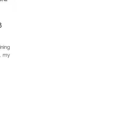
8
ining
5, my