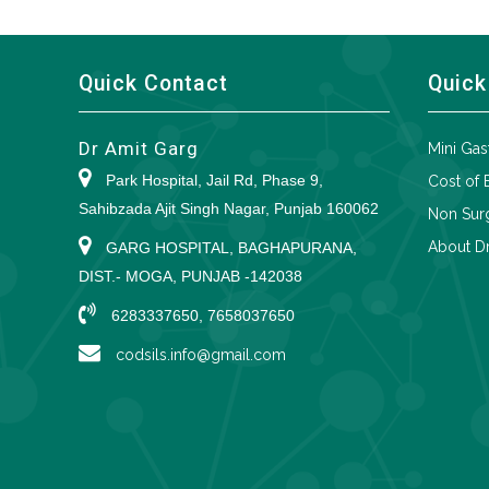
Quick Contact
Quick
Dr Amit Garg
Mini Gas
Park Hospital, Jail Rd, Phase 9,
Cost of 
Sahibzada Ajit Singh Nagar, Punjab 160062
Non Surg
About Dr
GARG HOSPITAL, BAGHAPURANA,
DIST.- MOGA, PUNJAB -142038
6283337650, 7658037650
codsils.info@gmail.com