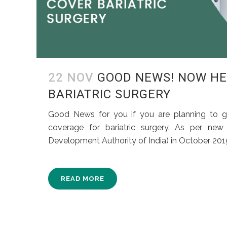
22 NOV
GOOD NEWS! NOW HE
BARIATRIC SURGERY
Good News for you if you are planning to g
coverage for bariatric surgery. As per new
Development Authority of India) in October 2019,
READ MORE