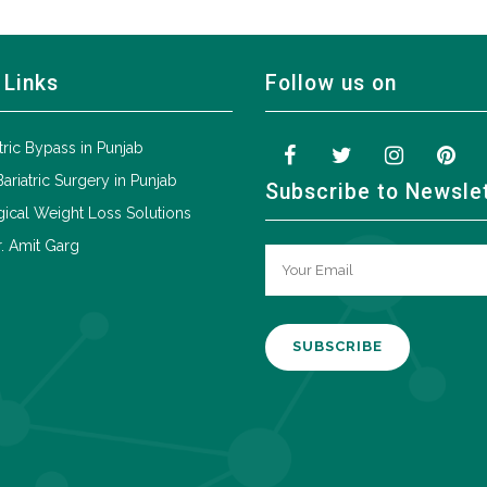
 Links
Follow us on
tric Bypass in Punjab
Bariatric Surgery in Punjab
Subscribe to Newsle
ical Weight Loss Solutions
. Amit Garg
A
l
t