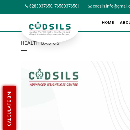
6283337650,
7658037650
|
codsils.info@gmail
HOME
ABO
HEALTH BASICS
CALCULATE BMI