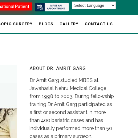
national Patient
OPIC SURGERY
BLOGS
GALLERY
CONTACT US
ABOUT DR. AMRIT GARG
Dr Amit Garg studied MBBS at
Jawaharlal Nehru Medical College
from 1998 to 2003. During fellowship
training Dr Amit Garg participated as
a first or second assistant in more
than 400 bariatric cases and has
individually performed more than 50
cases as a primary surgeon.