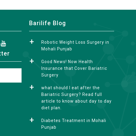
Barilife Blog
Robotic Weight Loss Surgery in
Mohali Punjab
tter
Good News! Now Health
Insurance that Cover Bariatric
Surgery
what should I eat after the
Bariatric Surgery? Read full
article to know about day to day
diet plan.
Diabetes Treatment in Mohali
Punjab