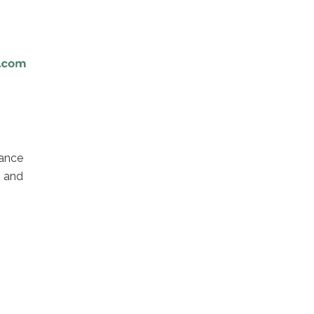
ance
 and