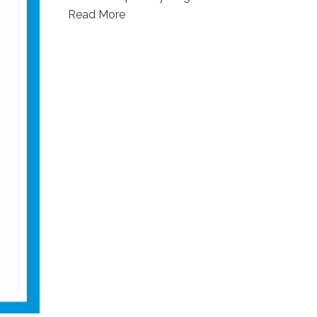
Read More