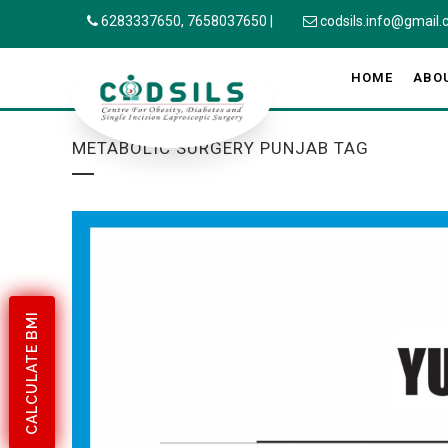
6283337650,
7658037650
|
codsils.info@gmail
HOME
ABO
METABOLIC SURGERY PUNJAB TAG
CALCULATE BMI