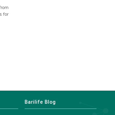
 from
s for
Barilife Blog