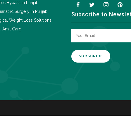
tric Bypass in Punjab
Bariatric Surgery in Punjab
Subscribe to Newsle
ical Weight Loss Solutions
. Amit Garg
A
l
t
e
r
n
a
t