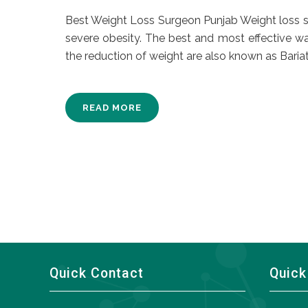
Best Weight Loss Surgeon Punjab Weight loss su
severe obesity. The best and most effective way
the reduction of weight are also known as Bariatri
READ MORE
Quick Contact
Quick