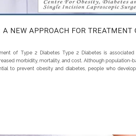
: A NEW APPROACH FOR TREATMENT 
tment of Type 2 Diabetes Type 2 Diabetes is associated 
reased morbidity, mortality, and cost. Although population-
sential to prevent obesity and diabetes, people who develop