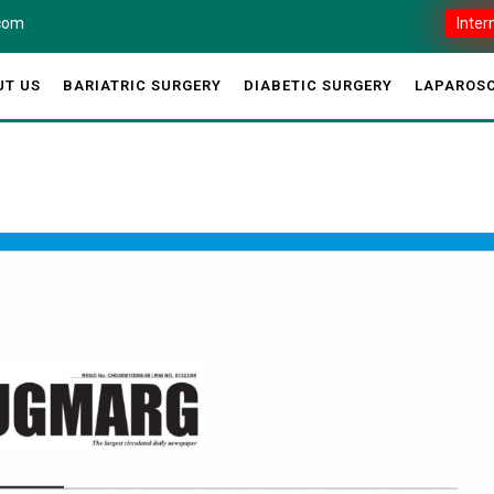
.com
Inter
UT US
BARIATRIC SURGERY
DIABETIC SURGERY
LAPAROSC