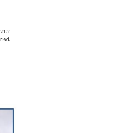
After
rred.