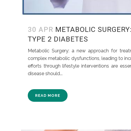
30 APR
METABOLIC SURGERY
TYPE 2 DIABETES
Metabolic Surgery: a new approach for trea
complex metabolic dysfunctions, leading to inc
efforts through lifestyle interventions are es
disease should...
READ MORE