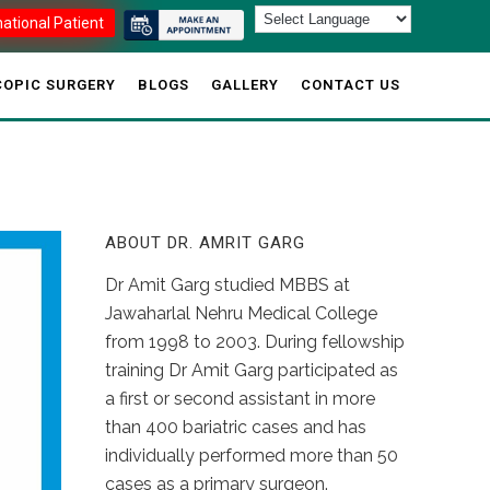
national Patient
OPIC SURGERY
BLOGS
GALLERY
CONTACT US
ABOUT DR. AMRIT GARG
Dr Amit Garg studied MBBS at
Jawaharlal Nehru Medical College
from 1998 to 2003. During fellowship
training Dr Amit Garg participated as
a first or second assistant in more
than 400 bariatric cases and has
individually performed more than 50
cases as a primary surgeon.