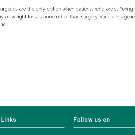
rgeries are the only option when patients who are suffering
 of weight loss is none other than surgery. Various surgerie
c...
 Links
Follow us on