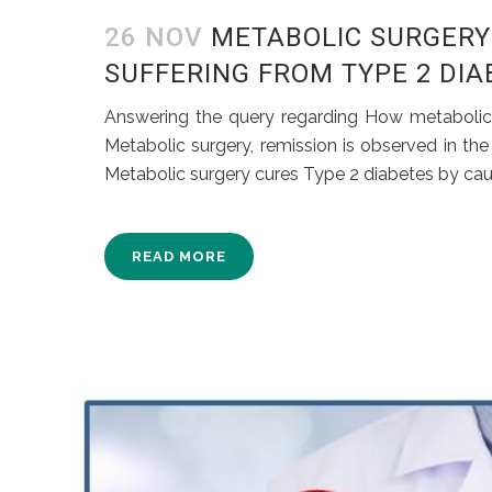
26 NOV
METABOLIC SURGERY 
SUFFERING FROM TYPE 2 DI
Answering the query regarding How metabolic s
Metabolic surgery, remission is observed in th
Metabolic surgery cures Type 2 diabetes by caus
READ MORE