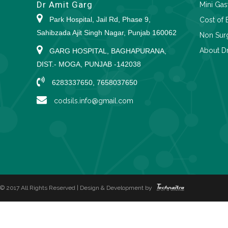
Dr Amit Garg
Mini Gas
Park Hospital, Jail Rd, Phase 9,
Cost of 
Sahibzada Ajit Singh Nagar, Punjab 160062
Non Surg
About Dr
GARG HOSPITAL, BAGHAPURANA,
DIST.- MOGA, PUNJAB -142038
6283337650, 7658037650
codsils.info@gmail.com
© 2017 All Rights Reserved | Design & Development by