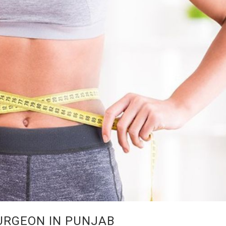
URGEON IN PUNJAB