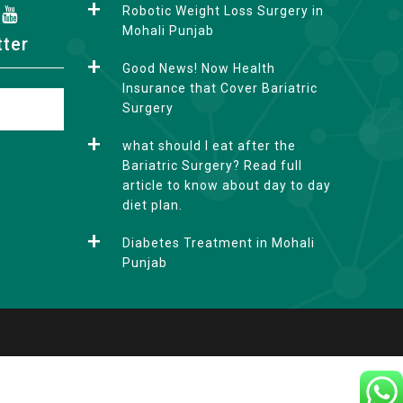
Robotic Weight Loss Surgery in
Mohali Punjab
tter
Good News! Now Health
Insurance that Cover Bariatric
Surgery
what should I eat after the
Bariatric Surgery? Read full
article to know about day to day
diet plan.
Diabetes Treatment in Mohali
Punjab