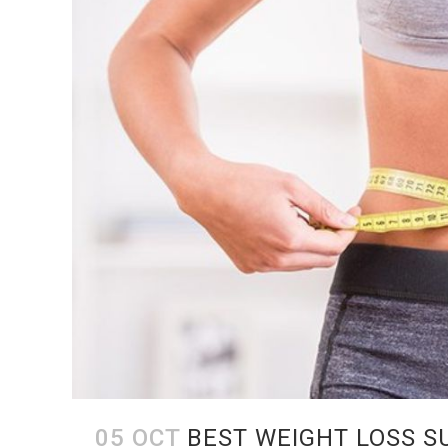
05 OCT
BEST WEIGHT LOSS S