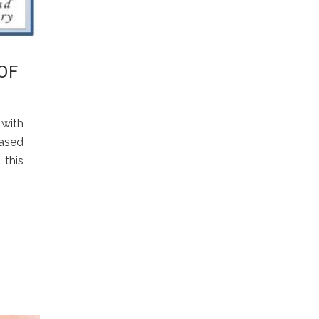
OF
with
based
 this