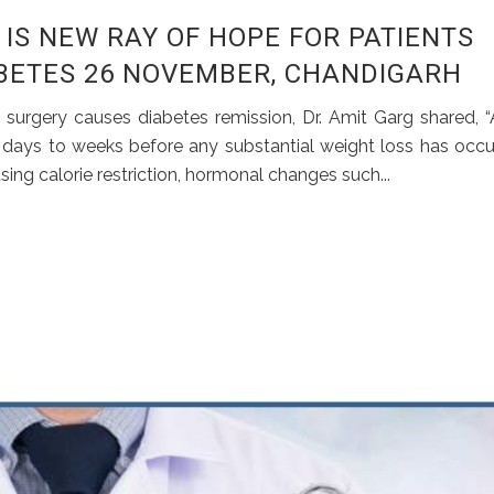
IS NEW RAY OF HOPE FOR PATIENTS
ABETES 26 NOVEMBER, CHANDIGARH
urgery causes diabetes remission, Dr. Amit Garg shared, “
e days to weeks before any substantial weight loss has occu
ing calorie restriction, hormonal changes such...