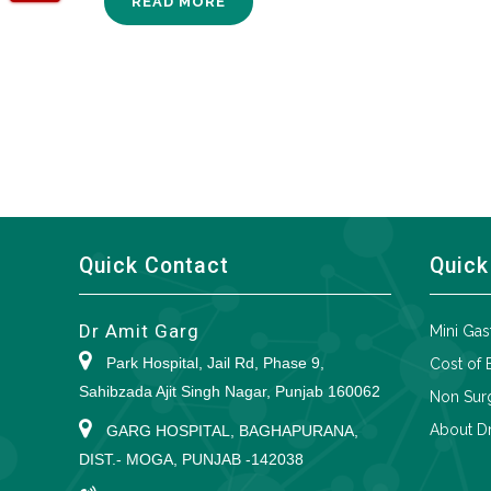
READ MORE
Quick Contact
Quick
Dr Amit Garg
Mini Gas
Park Hospital, Jail Rd, Phase 9,
Cost of 
Sahibzada Ajit Singh Nagar, Punjab 160062
Non Surg
About Dr
GARG HOSPITAL, BAGHAPURANA,
DIST.- MOGA, PUNJAB -142038