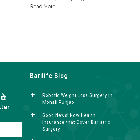
Read More
Barilife Blog
Robotic Weight Loss Surgery in
Mohali Punjab
tter
Good News! Now Health
Insurance that Cover Bariatric
Surgery