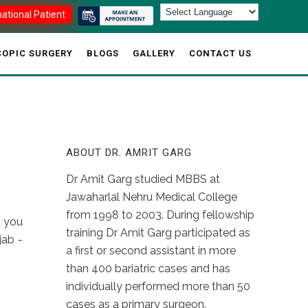
national Patient
OPIC SURGERY
BLOGS
GALLERY
CONTACT US
ABOUT DR. AMRIT GARG
Dr Amit Garg studied MBBS at
Jawaharlal Nehru Medical College
from 1998 to 2003. During fellowship
t you
training Dr Amit Garg participated as
jab -
a first or second assistant in more
than 400 bariatric cases and has
individually performed more than 50
cases as a primary surgeon.