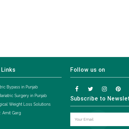
 Links
Follow us on
tric Bypass in Punjab
Bariatric Surgery in Punjab
Subscribe to Newsle
ical Weight Loss Solutions
. Amit Garg