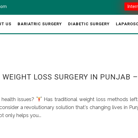
.com
Inter
UT US
BARIATRIC SURGERY
DIABETIC SURGERY
LAPAROSC
S WEIGHT LOSS SURGERY IN PUNJAB –
d health issues?
Has traditional weight loss methods lef
onsider a revolutionary solution that's changing lives in Pun
t only helps you...