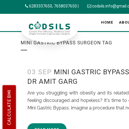
6283337650,
7658037650
|
codsils.info@gmail
HOME
ABO
MINI GASTRIC BYPASS SURGEON TAG
03 SEP
MINI GASTRIC BYPAS
DR AMIT GARG
CALCULATE BMI
Are you struggling with obesity and its relate
feeling discouraged and hopeless? It's time to c
Mini Gastric Bypass. Imagine a procedure that no