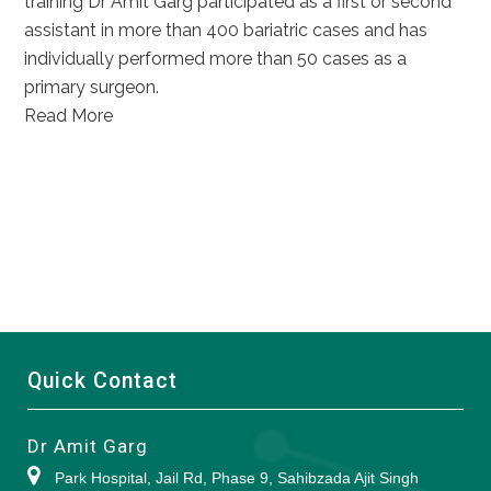
training Dr Amit Garg participated as a first or second
assistant in more than 400 bariatric cases and has
individually performed more than 50 cases as a
primary surgeon.
Read More
Quick Contact
Dr Amit Garg
Park Hospital, Jail Rd, Phase 9, Sahibzada Ajit Singh