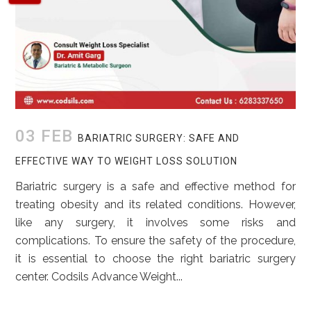
03 FEB
BARIATRIC SURGERY: SAFE AND
EFFECTIVE WAY TO WEIGHT LOSS SOLUTION
Bariatric surgery is a safe and effective method for
treating obesity and its related conditions. However,
like any surgery, it involves some risks and
complications. To ensure the safety of the procedure,
it is essential to choose the right bariatric surgery
center. Codsils Advance Weight...