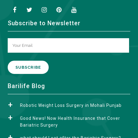
Subscribe to Newsletter
A
Barilife Blog
l
t
Robotic Weight Loss Surgery in Mohali Punjab
e
r
Good News! Now Health Insurance that Cover
n
Bariatric Surgery
a