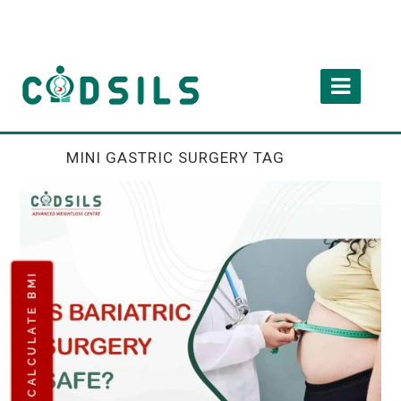
MINI GASTRIC SURGERY TAG
CALCULATE BMI