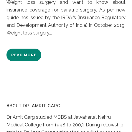
Weight loss surgery and want to know about
insurance coverage for bariatric surgery. As per new
guidelines issued by the IRDAI’s (Insurance Regulatory
and Development Authority of India) in October 2019,
Weight loss surgery...
READ MORE
ABOUT DR. AMRIT GARG
Dr Amit Garg studied MBBS at Jawaharlal Nehru
Medical College from 1998 to 2003. During fellowship