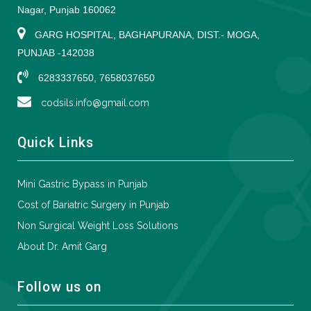
Nagar, Punjab 160062
GARG HOSPITAL, BAGHAPURANA, DIST.- MOGA,
PUNJAB -142038
6283337650, 7658037650
codsils.info@gmail.com
Quick Links
Mini Gastric Bypass in Punjab
Cost of Bariatric Surgery in Punjab
Non Surgical Weight Loss Solutions
About Dr. Amit Garg
Follow us on