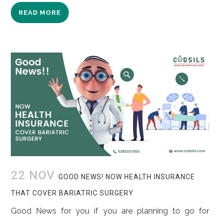
READ MORE
22 NOV
GOOD NEWS! NOW HEALTH INSURANCE
THAT COVER BARIATRIC SURGERY
Good News for you if you are planning to go for