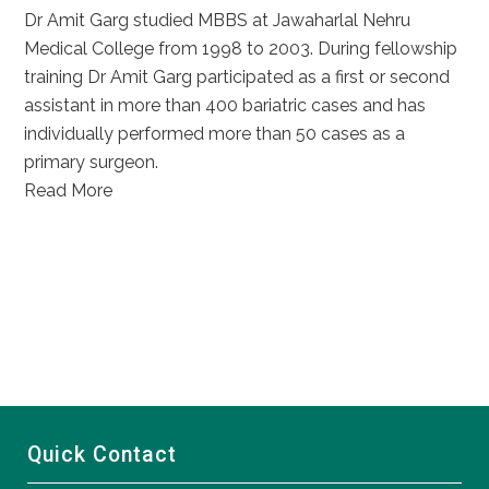
Dr Amit Garg studied MBBS at Jawaharlal Nehru
Medical College from 1998 to 2003. During fellowship
training Dr Amit Garg participated as a first or second
assistant in more than 400 bariatric cases and has
individually performed more than 50 cases as a
primary surgeon.
Read More
Quick Contact