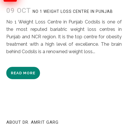
09 OCT
NO 1 WEIGHT LOSS CENTRE IN PUNJAB
No 1 Weight Loss Centre in Punjab Codsils is one of
the most reputed bariatric weight loss centres in
Punjab and NCR region. It is the top centre for obesity
treatment with a high level of excellence. The brain
behind Codsils is a renowned weight loss...
READ MORE
ABOUT DR. AMRIT GARG