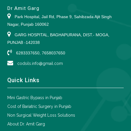
Dr Amit Garg
Park Hospital, Jail Rd, Phase 9, Sahibzada Ajit Singh
Nagar, Punjab 160062
GARG HOSPITAL, BAGHAPURANA, DIST.- MOGA,
PUNJAB -142038
6283337650, 7658037650
codsils.info@gmail.com
Quick Links
Mini Gastric Bypass in Punjab
Cost of Bariatric Surgery in Punjab
Non Surgical Weight Loss Solutions
About Dr. Amit Garg