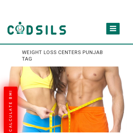
WEIGHT LOSS CENTERS PUNJAB
TAG
CALCULATE BMI