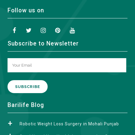
Follow us on
Subscribe to Newsletter
A
Barilife Blog
l
t
Robotic Weight Loss Surgery in Mohali Punjab
e
r