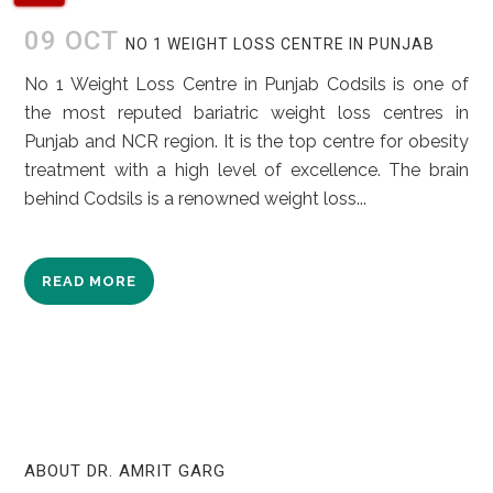
09 OCT
NO 1 WEIGHT LOSS CENTRE IN PUNJAB
No 1 Weight Loss Centre in Punjab Codsils is one of
the most reputed bariatric weight loss centres in
Punjab and NCR region. It is the top centre for obesity
treatment with a high level of excellence. The brain
behind Codsils is a renowned weight loss...
READ MORE
ABOUT DR. AMRIT GARG