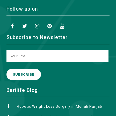
Follow us on
Subscribe to Newsletter
A
Barilife Blog
l
t
Robotic Weight Loss Surgery in Mohali Punjab
e
r