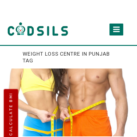
WEIGHT LOSS CENTRE IN PUNJAB
TAG
CALCULATE BMI