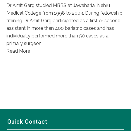
Dr Amit Garg studied MBBS at Jawaharlal Nehru
Medical College from 1998 to 2003. During fellowship
training Dr Amit Garg participated as a first or second
assistant in more than 400 bariatric cases and has
individually performed more than 50 cases as a
primary surgeon.
Read More
Quick Contact