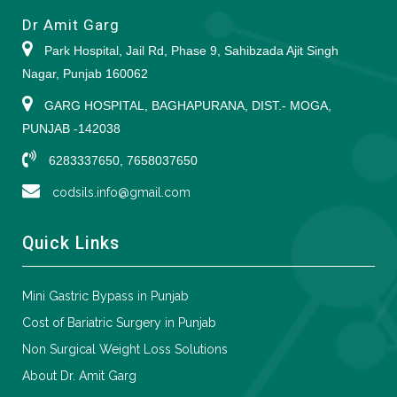
Dr Amit Garg
Park Hospital, Jail Rd, Phase 9, Sahibzada Ajit Singh
Nagar, Punjab 160062
GARG HOSPITAL, BAGHAPURANA, DIST.- MOGA,
PUNJAB -142038
6283337650, 7658037650
codsils.info@gmail.com
Quick Links
Mini Gastric Bypass in Punjab
Cost of Bariatric Surgery in Punjab
Non Surgical Weight Loss Solutions
About Dr. Amit Garg