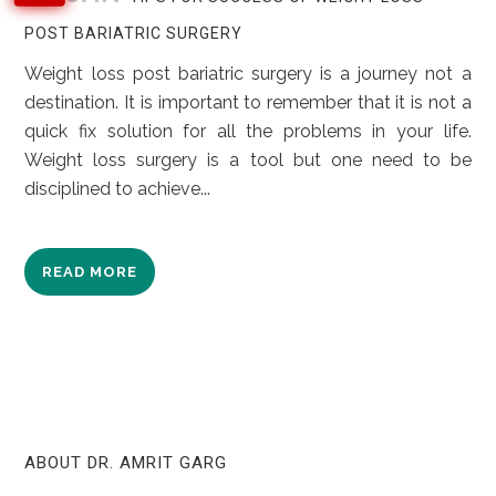
POST BARIATRIC SURGERY
Weight loss post bariatric surgery is a journey not a
destination. It is important to remember that it is not a
quick fix solution for all the problems in your life.
Weight loss surgery is a tool but one need to be
disciplined to achieve...
READ MORE
ABOUT DR. AMRIT GARG