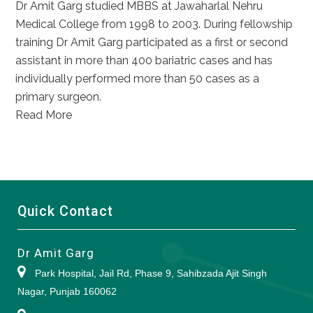
Dr Amit Garg studied MBBS at Jawaharlal Nehru
Medical College from 1998 to 2003. During fellowship
training Dr Amit Garg participated as a first or second
assistant in more than 400 bariatric cases and has
individually performed more than 50 cases as a
primary surgeon.
Read More
Quick Contact
Dr Amit Garg
Park Hospital, Jail Rd, Phase 9, Sahibzada Ajit Singh
Nagar, Punjab 160062