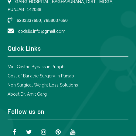
GARG HOSPITAL, BAGHAPURANA, DIST.- MOGA,
PUNJAB -142038
6283337650, 7658037650
codsils.info@gmail.com
Quick Links
Mini Gastric Bypass in Punjab
Cost of Bariatric Surgery in Punjab
Non Surgical Weight Loss Solutions
About Dr. Amit Garg
Follow us on