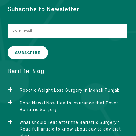
Subscribe to Newsletter
A
Barilife Blog
l
t
Robotic Weight Loss Surgery in Mohali Punjab
e
r
Good News! Now Health Insurance that Cover
n
Bariatric Surgery
a
what should I eat after the Bariatric Surgery?
t
Read full article to know about day to day diet
i
plan.