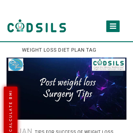
WEIGHT LOSS DIET PLAN TAG
CALCULATE BMI
08 JAN
TIPS FOR SUCCESS OF WEIGHT LOSS