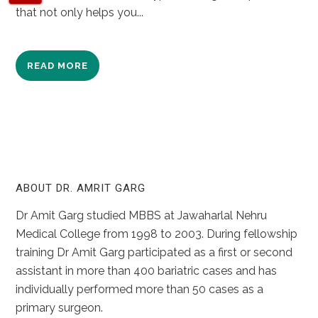
that not only helps you...
READ MORE
ABOUT DR. AMRIT GARG
Dr Amit Garg studied MBBS at Jawaharlal Nehru
Medical College from 1998 to 2003. During fellowship
training Dr Amit Garg participated as a first or second
assistant in more than 400 bariatric cases and has
individually performed more than 50 cases as a
primary surgeon.