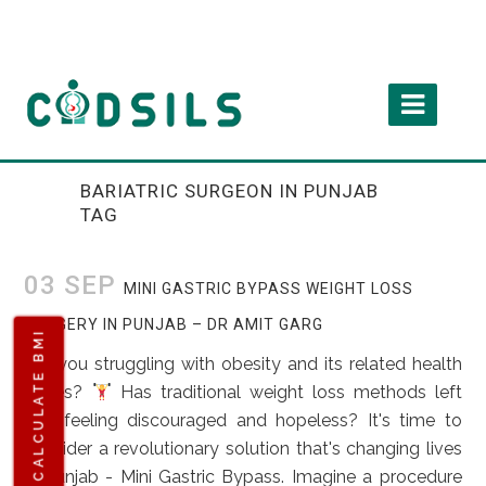
BARIATRIC SURGEON IN PUNJAB
TAG
03 SEP
MINI GASTRIC BYPASS WEIGHT LOSS
SURGERY IN PUNJAB – DR AMIT GARG
CALCULATE BMI
Are you struggling with obesity and its related health
issues?
Has traditional weight loss methods left
you feeling discouraged and hopeless? It's time to
consider a revolutionary solution that's changing lives
in Punjab - Mini Gastric Bypass. Imagine a procedure