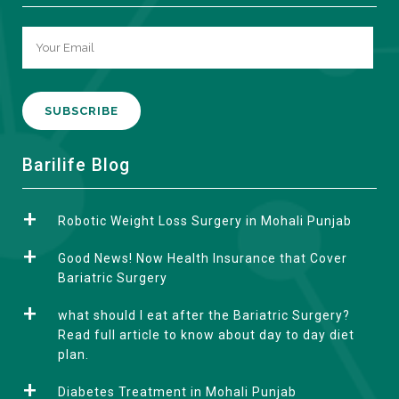
A
Barilife Blog
l
t
Robotic Weight Loss Surgery in Mohali Punjab
e
r
Good News! Now Health Insurance that Cover
n
Bariatric Surgery
a
what should I eat after the Bariatric Surgery?
t
Read full article to know about day to day diet
i
plan.
v
e
Diabetes Treatment in Mohali Punjab