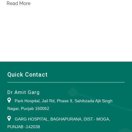
Read More
Quick Contact
Dr Amit Garg
Park Hospital, Jail Rd, Phase 9, Sahibzada Ajit Singh
Nagar, Punjab 160062
GARG HOSPITAL, BAGHAPURANA, DIST.- MOGA,
PUNJAB -142038