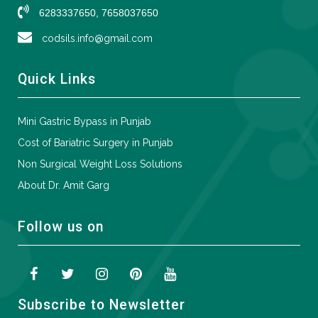
6283337650, 7658037650
codsils.info@gmail.com
Quick Links
Mini Gastric Bypass in Punjab
Cost of Bariatric Surgery in Punjab
Non Surgical Weight Loss Solutions
About Dr. Amit Garg
Follow us on
Subscribe to Newsletter