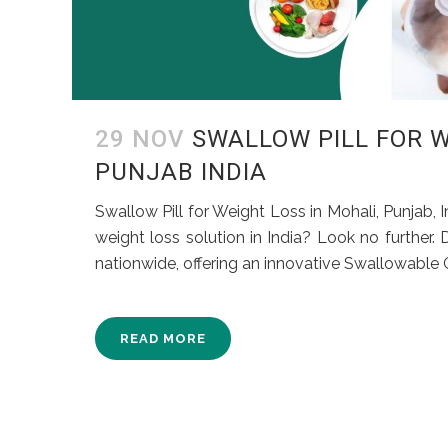
29 NOV
SWALLOW PILL FOR W
PUNJAB INDIA
Swallow Pill for Weight Loss in Mohali, Punjab, 
weight loss solution in India? Look no further.
nationwide, offering an innovative Swallowable Ga
READ MORE