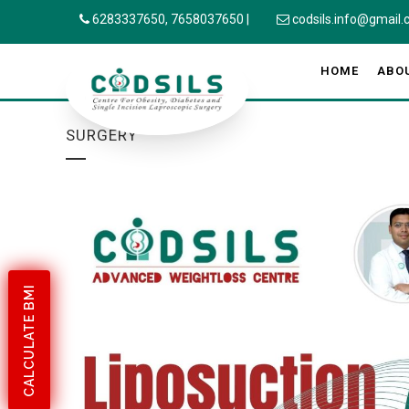
6283337650,
7658037650
|
codsils.info@gmail
HOME
ABO
SURGERY
CALCULATE BMI