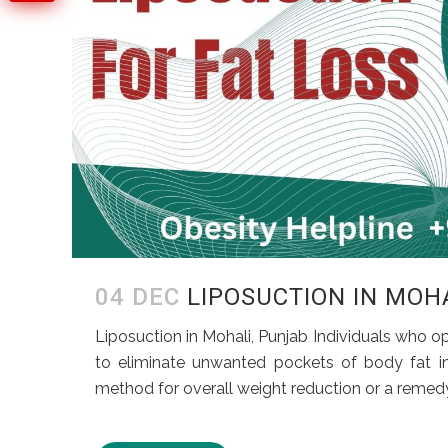
04 DEC
LIPOSUCTION IN MOH
Liposuction in Mohali, Punjab Individuals who op
to eliminate unwanted pockets of body fat in s
method for overall weight reduction or a remedy 