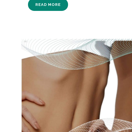
READ MORE