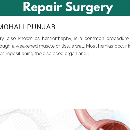
 MOHALI PUNJAB
ery, also known as herniorrhaphy, is a common procedure
ough a weakened muscle or tissue wall. Most hernias occur i
s repositioning the displaced organ and...