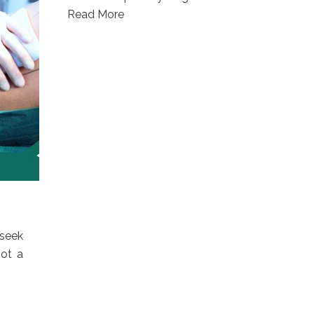
Read More
 seek
not a