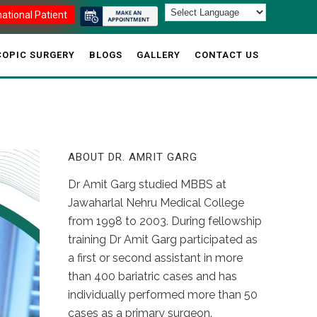
national Patient
OPIC SURGERY
BLOGS
GALLERY
CONTACT US
ABOUT DR. AMRIT GARG
Dr Amit Garg studied MBBS at
Jawaharlal Nehru Medical College
from 1998 to 2003. During fellowship
training Dr Amit Garg participated as
a first or second assistant in more
than 400 bariatric cases and has
individually performed more than 50
cases as a primary surgeon.