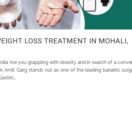
EIGHT LOSS TREATMENT IN MOHALI,
India Are you grappling with obesity and in search of a conve
 Dr. Amit Garg stands out as one of the leading bariatric sur
stric...