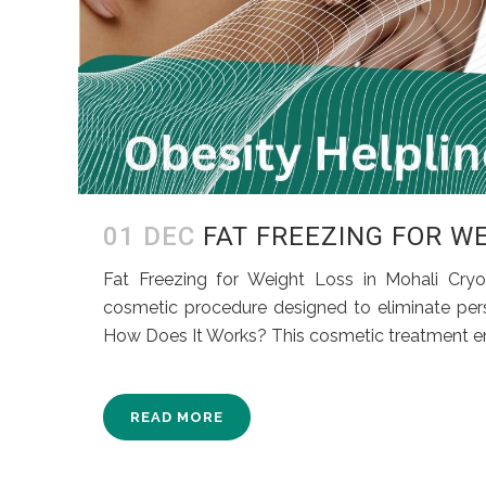
01 DEC
FAT FREEZING FOR W
Fat Freezing for Weight Loss in Mohali Cryol
cosmetic procedure designed to eliminate persis
How Does It Works? This cosmetic treatment empl
READ MORE