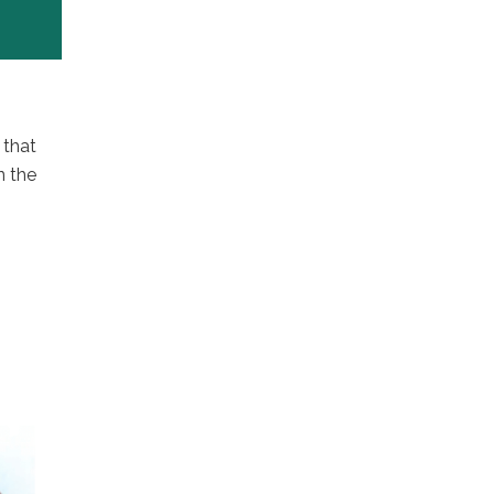
 that
n the