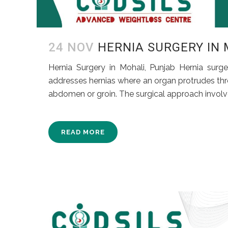
24 NOV
HERNIA SURGERY IN
Hernia Surgery in Mohali, Punjab Hernia surg
addresses hernias where an organ protrudes thr
abdomen or groin. The surgical approach involve
READ MORE