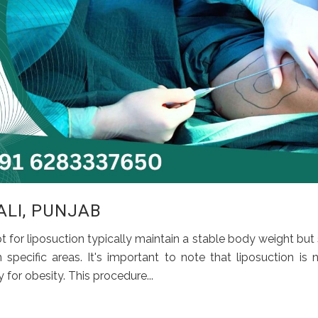
ALI, PUNJAB
t for liposuction typically maintain a stable body weight but
pecific areas. It's important to note that liposuction is 
for obesity. This procedure...