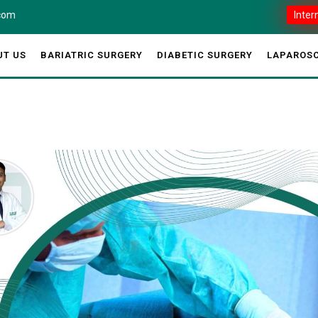
.com
Inter
UT US
BARIATRIC SURGERY
DIABETIC SURGERY
LAPAROSC