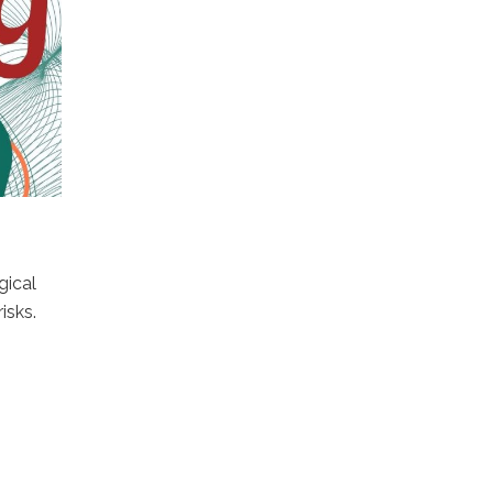
gical
isks.