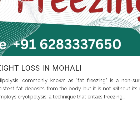
EIGHT LOSS IN MOHALI
ipolysis, commonly known as "fat freezing," is a non-sur
tent fat deposits from the body, but it is not without its r
oys cryolipolysis, a technique that entails freezing...