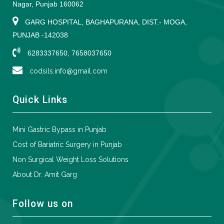
Nagar, Punjab 160062
GARG HOSPITAL, BAGHAPURANA, DIST.- MOGA,
PUNJAB -142038
6283337650, 7658037650
codsils.info@gmail.com
Quick Links
Mini Gastric Bypass in Punjab
Cost of Bariatric Surgery in Punjab
Non Surgical Weight Loss Solutions
About Dr. Amit Garg
Follow us on