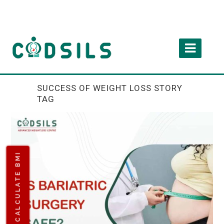
SUCCESS OF WEIGHT LOSS STORY
TAG
CALCULATE BMI