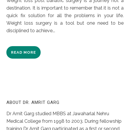
Weight loss post bariatric surgery is a journey not a
destination. It is important to remember that it is not a
quick fix solution for all the problems in your life.
Weight loss surgery is a tool but one need to be
disciplined to achieve...
READ MORE
ABOUT DR. AMRIT GARG
Dr Amit Garg studied MBBS at Jawaharlal Nehru
Medical College from 1998 to 2003. During fellowship
training Dr Amit Garg participated as a first or second