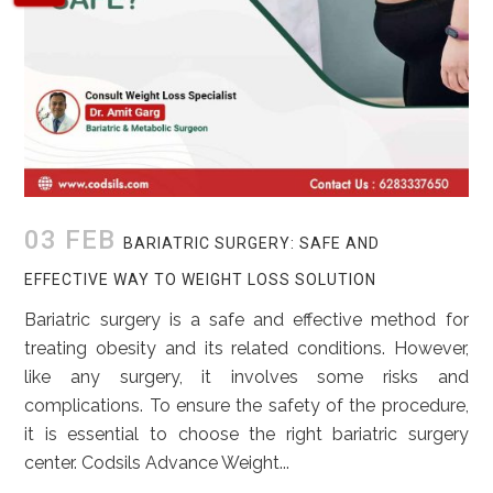
03 FEB
BARIATRIC SURGERY: SAFE AND
EFFECTIVE WAY TO WEIGHT LOSS SOLUTION
Bariatric surgery is a safe and effective method for
treating obesity and its related conditions. However,
like any surgery, it involves some risks and
complications. To ensure the safety of the procedure,
it is essential to choose the right bariatric surgery
center. Codsils Advance Weight...