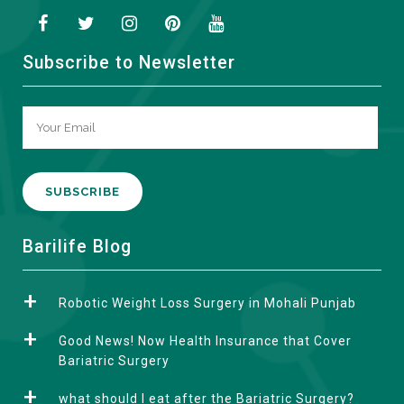
Subscribe to Newsletter
A
Barilife Blog
l
t
Robotic Weight Loss Surgery in Mohali Punjab
e
r
Good News! Now Health Insurance that Cover
n
Bariatric Surgery
a
what should I eat after the Bariatric Surgery?