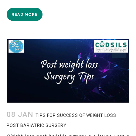
READ MORE
08 JAN
TIPS FOR SUCCESS OF WEIGHT LOSS
POST BARIATRIC SURGERY