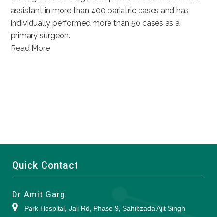
assistant in more than 400 bariatric cases and has
individually performed more than 50 cases as a
primary surgeon.
Read More
Quick Contact
Dr Amit Garg
Park Hospital, Jail Rd, Phase 9, Sahibzada Ajit Singh