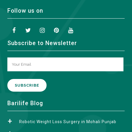
Follow us on
Subscribe to Newsletter
A
Barilife Blog
l
t
Robotic Weight Loss Surgery in Mohali Punjab
e