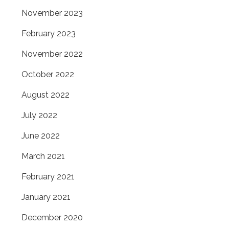
November 2023
February 2023
November 2022
October 2022
August 2022
July 2022
June 2022
March 2021
February 2021
January 2021
December 2020