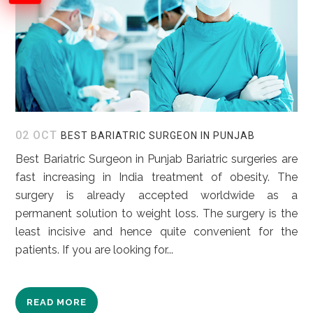
02 OCT
BEST BARIATRIC SURGEON IN PUNJAB
Best Bariatric Surgeon in Punjab Bariatric surgeries are
fast increasing in India treatment of obesity. The
surgery is already accepted worldwide as a
permanent solution to weight loss. The surgery is the
least incisive and hence quite convenient for the
patients. If you are looking for...
READ MORE