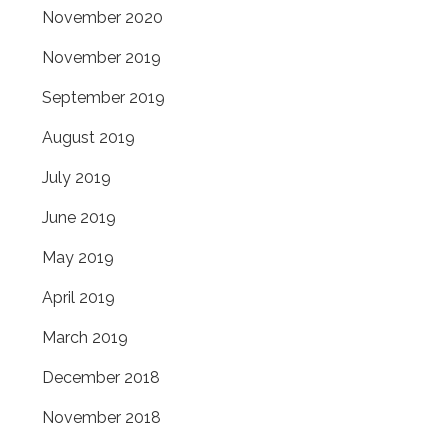
November 2020
November 2019
September 2019
August 2019
July 2019
June 2019
May 2019
April 2019
March 2019
December 2018
November 2018