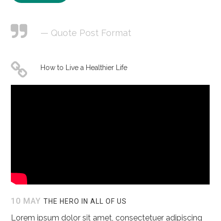
— Quote Post Format
How to Live a Healthier Life
10 MAY
THE HERO IN ALL OF US
Lorem ipsum dolor sit amet, consectetuer adipiscing