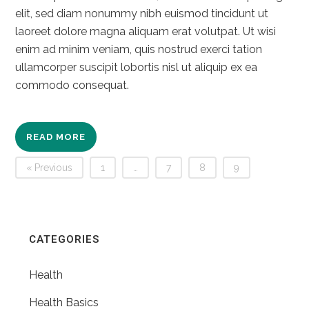
elit, sed diam nonummy nibh euismod tincidunt ut
laoreet dolore magna aliquam erat volutpat. Ut wisi
enim ad minim veniam, quis nostrud exerci tation
ullamcorper suscipit lobortis nisl ut aliquip ex ea
commodo consequat.
READ MORE
« Previous
1
…
7
8
9
CATEGORIES
Health
Health Basics