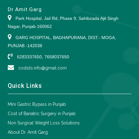
Dr Amit Garg
Park Hospital, Jail Rd, Phase 9, Sahibzada Ajit Singh
Nagar, Punjab 160062
GARG HOSPITAL, BAGHAPURANA, DIST.- MOGA,
PUNJAB -142038
6283337650, 7658037650
codsils.info@gmail.com
Quick Links
Mini Gastric Bypass in Punjab
Cost of Bariatric Surgery in Punjab
Non Surgical Weight Loss Solutions
About Dr. Amit Garg