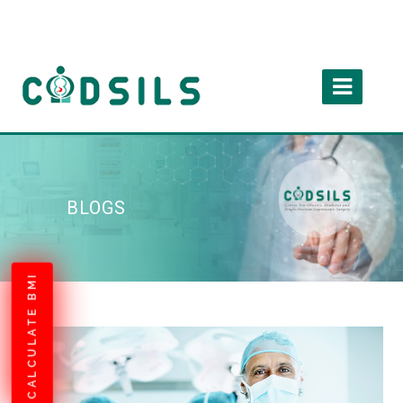
BLOGS
CALCULATE BMI