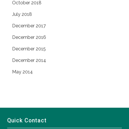
October 2018
July 2018
December 2017
December 2016
December 2015
December 2014
May 2014
Quick Contact