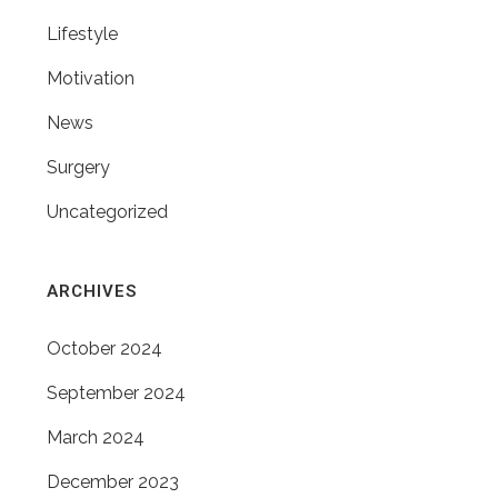
Lifestyle
Motivation
News
Surgery
Uncategorized
ARCHIVES
October 2024
September 2024
March 2024
December 2023